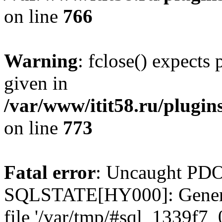
on line
766
Warning
: fclose() expects
given in
/var/www/itit58.ru/plugin
on line
773
Fatal error
: Uncaught PDO
SQLSTATE[HY000]: General e
file '/var/tmp/#sql_1339f7