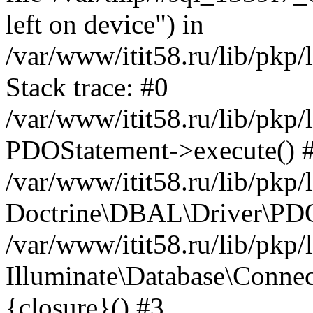
left on device") in
/var/www/itit58.ru/lib/pkp
Stack trace: #0
/var/www/itit58.ru/lib/pkp
PDOStatement->execute() 
/var/www/itit58.ru/lib/pkp
Doctrine\DBAL\Driver\PDO
/var/www/itit58.ru/lib/pkp
Illuminate\Database\Connec
{closure}() #3