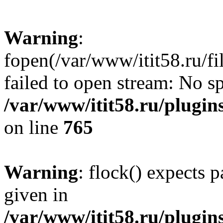
Warning
:
fopen(/var/www/itit58.ru/f
failed to open stream: No sp
/var/www/itit58.ru/plugin
on line
765
Warning
: flock() expects 
given in
/var/www/itit58.ru/plugin