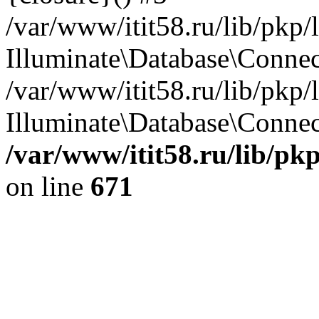
/var/www/itit58.ru/lib/pkp
Illuminate\Database\Conne
/var/www/itit58.ru/lib/pkp
Illuminate\Database\Connect
/var/www/itit58.ru/lib/pk
on line
671