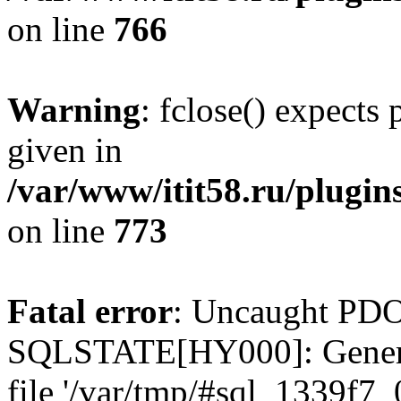
on line
766
Warning
: fclose() expects
given in
/var/www/itit58.ru/plugin
on line
773
Fatal error
: Uncaught PDO
SQLSTATE[HY000]: General e
file '/var/tmp/#sql_1339f7