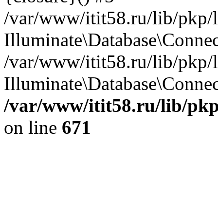
/var/www/itit58.ru/lib/pkp
Illuminate\Database\Conne
/var/www/itit58.ru/lib/pkp
Illuminate\Database\Connect
/var/www/itit58.ru/lib/pk
on line
671