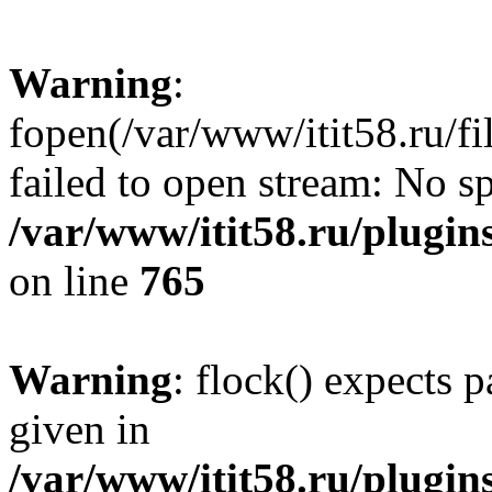
Warning
:
fopen(/var/www/itit58.ru/f
failed to open stream: No sp
/var/www/itit58.ru/plugin
on line
765
Warning
: flock() expects 
given in
/var/www/itit58.ru/plugin