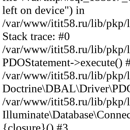
left on device") in
/var/www/itit58.ru/lib/pkp
Stack trace: #0
/var/www/itit58.ru/lib/pkp
PDOStatement->execute() 
/var/www/itit58.ru/lib/pkp
Doctrine\DBAL\Driver\PDO
/var/www/itit58.ru/lib/pkp
Illuminate\Database\Connec
{closure}() #3