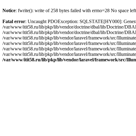
Notice
: fwrite(): write of 258 bytes failed with errno=28 No space lef
Fatal error
: Uncaught PDOException: SQLSTATE[HY000]: General erro
/var/www/itit58.ru/lib/pkp/lib/vendor/doctrine/dbal/lib/Doctrine/D
/var/www/itit58.ru/lib/pkp/lib/vendor/doctrine/dbal/lib/Doctrine/
/var/www/itit58.ru/lib/pkp/lib/vendor/laravel/framework/src/Illum
/var/www/itit58.ru/lib/pkp/lib/vendor/laravel/framework/src/Illumin
/var/www/itit58.ru/lib/pkp/lib/vendor/laravel/framework/src/Illumi
/var/www/itit58.ru/lib/pkp/lib/vendor/laravel/framework/src/Illumina
/var/www/itit58.ru/lib/pkp/lib/vendor/laravel/framework/src/Il