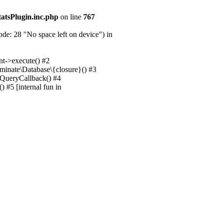
tatsPlugin.inc.php
on line
767
e: 28 "No space left on device") in
nt->execute() #2
uminate\Database\{closure}() #3
unQueryCallback() #4
 #5 [internal fun in