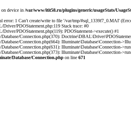
t on device in
/var/www/itit58.ru/plugins/generic/usageStats/UsageS
r: 1 Can't create/write to file '/var/tmp/#sql_1339f7_0.MAI' (Errcod
BAL/Driver/PDOStatement.php:119 Stack trace: #0
DBAL/Driver/PDOStatement.php(119): PDOStatement->execute() #1
inate/Database/Connection.php(370): Doctrine\DBAL\Driver\PDOStateme
ate/Database/Connection.php(664): Illuminate\Database\Connection->Ill
nate/Database/Connection.php(631): Illuminate\Database\Connection->r
te/Database/Connection.php(373): Illuminate\Database\Connection->run()
luminate/Database/Connection.php
on line
671