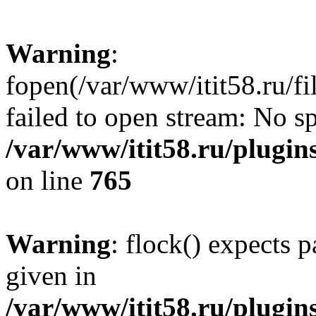
Warning
:
fopen(/var/www/itit58.ru/f
failed to open stream: No sp
/var/www/itit58.ru/plugin
on line
765
Warning
: flock() expects 
given in
/var/www/itit58.ru/plugin