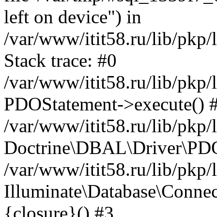
left on device") in
/var/www/itit58.ru/lib/pkp
Stack trace: #0
/var/www/itit58.ru/lib/pkp
PDOStatement->execute() 
/var/www/itit58.ru/lib/pkp
Doctrine\DBAL\Driver\PDO
/var/www/itit58.ru/lib/pkp
Illuminate\Database\Connec
{closure}() #3