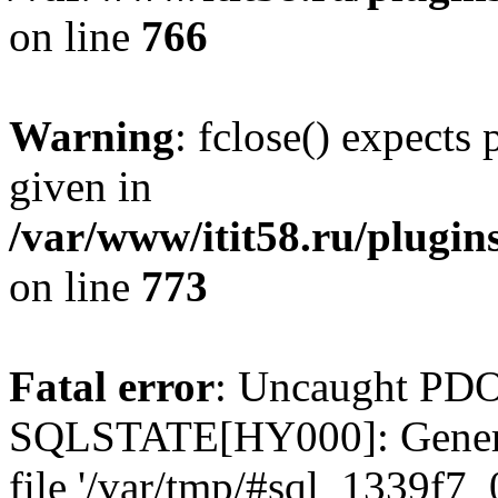
on line
766
Warning
: fclose() expects
given in
/var/www/itit58.ru/plugin
on line
773
Fatal error
: Uncaught PDO
SQLSTATE[HY000]: General e
file '/var/tmp/#sql_1339f7