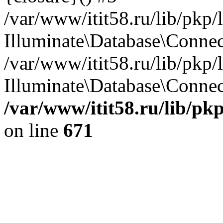
/var/www/itit58.ru/lib/pkp
Illuminate\Database\Conne
/var/www/itit58.ru/lib/pkp
Illuminate\Database\Connect
/var/www/itit58.ru/lib/pk
on line
671