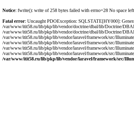
Notice
: fwrite(): write of 258 bytes failed with errno=28 No space lef
Fatal error
: Uncaught PDOException: SQLSTATE[HY000]: General erro
/var/www/itit58.ru/lib/pkp/lib/vendor/doctrine/dbal/lib/Doctrine/D
/var/www/itit58.ru/lib/pkp/lib/vendor/doctrine/dbal/lib/Doctrine/
/var/www/itit58.ru/lib/pkp/lib/vendor/laravel/framework/src/Illum
/var/www/itit58.ru/lib/pkp/lib/vendor/laravel/framework/src/Illumin
/var/www/itit58.ru/lib/pkp/lib/vendor/laravel/framework/src/Illumi
/var/www/itit58.ru/lib/pkp/lib/vendor/laravel/framework/src/Illumina
/var/www/itit58.ru/lib/pkp/lib/vendor/laravel/framework/src/Il