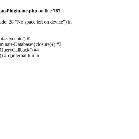
tatsPlugin.inc.php
on line
767
e: 28 "No space left on device") in
nt->execute() #2
uminate\Database\{closure}() #3
unQueryCallback() #4
 #5 [internal fun in