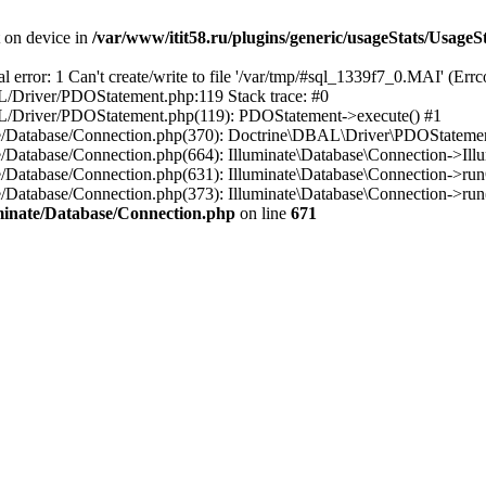
t on device in
/var/www/itit58.ru/plugins/generic/usageStats/UsageS
r: 1 Can't create/write to file '/var/tmp/#sql_1339f7_0.MAI' (Errcod
BAL/Driver/PDOStatement.php:119 Stack trace: #0
DBAL/Driver/PDOStatement.php(119): PDOStatement->execute() #1
inate/Database/Connection.php(370): Doctrine\DBAL\Driver\PDOStateme
ate/Database/Connection.php(664): Illuminate\Database\Connection->Ill
nate/Database/Connection.php(631): Illuminate\Database\Connection->r
te/Database/Connection.php(373): Illuminate\Database\Connection->run()
luminate/Database/Connection.php
on line
671