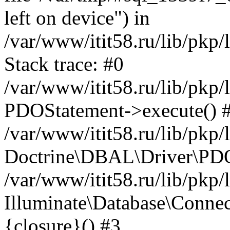
left on device") in
/var/www/itit58.ru/lib/pkp
Stack trace: #0
/var/www/itit58.ru/lib/pkp
PDOStatement->execute() 
/var/www/itit58.ru/lib/pkp
Doctrine\DBAL\Driver\PDO
/var/www/itit58.ru/lib/pkp
Illuminate\Database\Connec
{closure}() #3