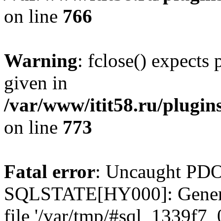
on line
766
Warning
: fclose() expects
given in
/var/www/itit58.ru/plugin
on line
773
Fatal error
: Uncaught PDO
SQLSTATE[HY000]: General e
file '/var/tmp/#sql_1339f7