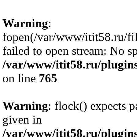
Warning
:
fopen(/var/www/itit58.ru/f
failed to open stream: No sp
/var/www/itit58.ru/plugin
on line
765
Warning
: flock() expects 
given in
/var/www/itit58.ru/plugin