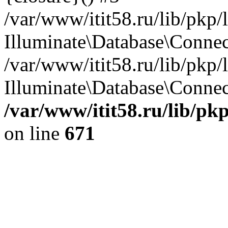
/var/www/itit58.ru/lib/pkp
Illuminate\Database\Conne
/var/www/itit58.ru/lib/pkp
Illuminate\Database\Connect
/var/www/itit58.ru/lib/pk
on line
671