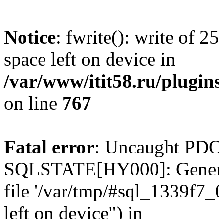
Notice
: fwrite(): write of 
space left on device in
/var/www/itit58.ru/plugin
on line
767
Fatal error
: Uncaught PDO
SQLSTATE[HY000]: General e
file '/var/tmp/#sql_1339f7
left on device") in