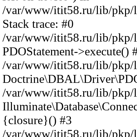
/var/www/itit58.ru/lib/pkp
Stack trace: #0
/var/www/itit58.ru/lib/pkp
PDOStatement->execute() 
/var/www/itit58.ru/lib/pkp
Doctrine\DBAL\Driver\PDO
/var/www/itit58.ru/lib/pkp
Illuminate\Database\Connec
{closure}() #3
/var/www/itit58.ru/lib/pkp