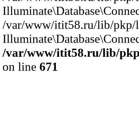
Illuminate\Database\Conne
/var/www/itit58.ru/lib/pkp
Illuminate\Database\Connect
/var/www/itit58.ru/lib/pk
on line
671