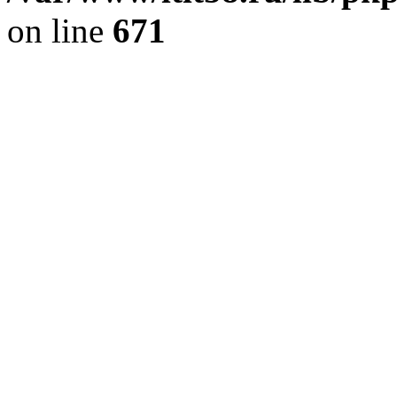
on line
671