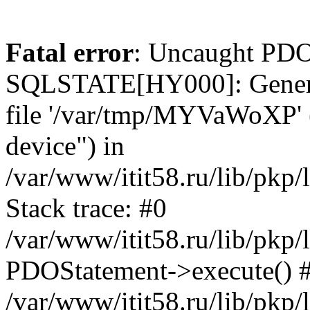
Fatal error
: Uncaught PDO
SQLSTATE[HY000]: General e
file '/var/tmp/MYVaWoXP' (
device") in
/var/www/itit58.ru/lib/pkp
Stack trace: #0
/var/www/itit58.ru/lib/pkp
PDOStatement->execute() 
/var/www/itit58.ru/lib/pkp