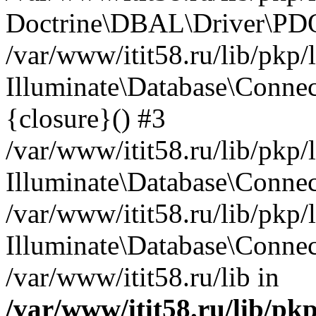
Doctrine\DBAL\Driver\PDO
/var/www/itit58.ru/lib/pkp
Illuminate\Database\Connec
{closure}() #3
/var/www/itit58.ru/lib/pkp
Illuminate\Database\Conne
/var/www/itit58.ru/lib/pkp
Illuminate\Database\Connec
/var/www/itit58.ru/lib in
/var/www/itit58.ru/lib/pk