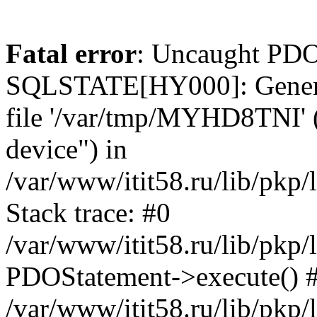
Fatal error
: Uncaught PDO
SQLSTATE[HY000]: General e
file '/var/tmp/MYHD8TNI' (
device") in
/var/www/itit58.ru/lib/pkp
Stack trace: #0
/var/www/itit58.ru/lib/pkp
PDOStatement->execute() 
/var/www/itit58.ru/lib/pkp