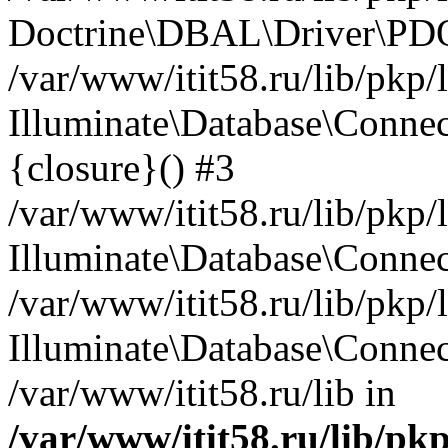
Doctrine\DBAL\Driver\PDO
/var/www/itit58.ru/lib/pkp
Illuminate\Database\Connec
{closure}() #3
/var/www/itit58.ru/lib/pkp
Illuminate\Database\Conne
/var/www/itit58.ru/lib/pkp
Illuminate\Database\Connec
/var/www/itit58.ru/lib in
/var/www/itit58.ru/lib/pk