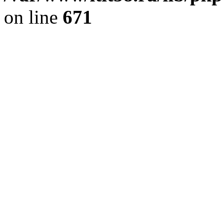
on line
671