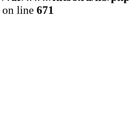
on line
671