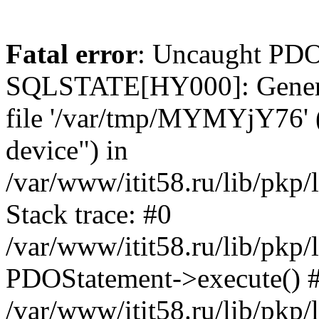
Fatal error
: Uncaught PDO
SQLSTATE[HY000]: General e
file '/var/tmp/MYMYjY76' (
device") in
/var/www/itit58.ru/lib/pkp
Stack trace: #0
/var/www/itit58.ru/lib/pkp
PDOStatement->execute() 
/var/www/itit58.ru/lib/pkp