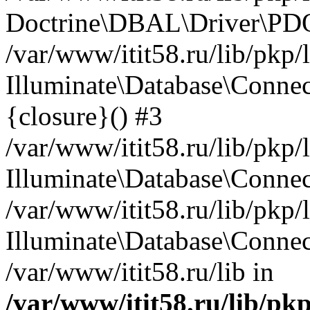
Doctrine\DBAL\Driver\PDO
/var/www/itit58.ru/lib/pkp
Illuminate\Database\Connec
{closure}() #3
/var/www/itit58.ru/lib/pkp
Illuminate\Database\Conne
/var/www/itit58.ru/lib/pkp
Illuminate\Database\Connec
/var/www/itit58.ru/lib in
/var/www/itit58.ru/lib/pk