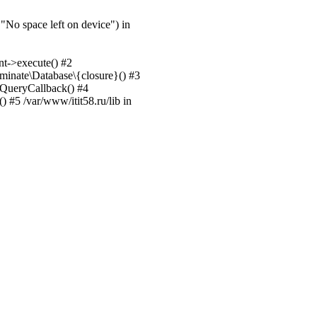
No space left on device") in
nt->execute() #2
uminate\Database\{closure}() #3
unQueryCallback() #4
 #5 /var/www/itit58.ru/lib in