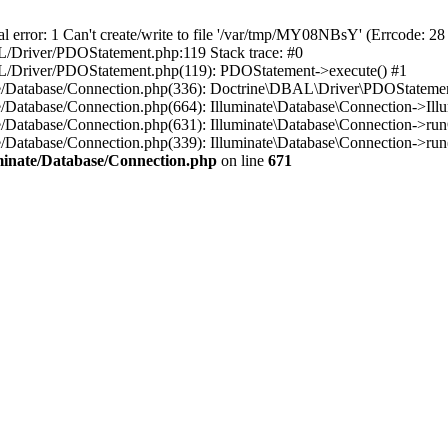
r: 1 Can't create/write to file '/var/tmp/MY08NBsY' (Errcode: 28 "
BAL/Driver/PDOStatement.php:119 Stack trace: #0
DBAL/Driver/PDOStatement.php(119): PDOStatement->execute() #1
inate/Database/Connection.php(336): Doctrine\DBAL\Driver\PDOStateme
ate/Database/Connection.php(664): Illuminate\Database\Connection->Ill
nate/Database/Connection.php(631): Illuminate\Database\Connection->r
te/Database/Connection.php(339): Illuminate\Database\Connection->run()
luminate/Database/Connection.php
on line
671