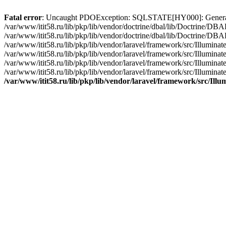
Fatal error
: Uncaught PDOException: SQLSTATE[HY000]: General erro
/var/www/itit58.ru/lib/pkp/lib/vendor/doctrine/dbal/lib/Doctrine/D
/var/www/itit58.ru/lib/pkp/lib/vendor/doctrine/dbal/lib/Doctrine/
/var/www/itit58.ru/lib/pkp/lib/vendor/laravel/framework/src/Illum
/var/www/itit58.ru/lib/pkp/lib/vendor/laravel/framework/src/Illumin
/var/www/itit58.ru/lib/pkp/lib/vendor/laravel/framework/src/Illumi
/var/www/itit58.ru/lib/pkp/lib/vendor/laravel/framework/src/Illumina
/var/www/itit58.ru/lib/pkp/lib/vendor/laravel/framework/src/Il