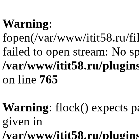
Warning
:
fopen(/var/www/itit58.ru/f
failed to open stream: No sp
/var/www/itit58.ru/plugin
on line
765
Warning
: flock() expects 
given in
/var/www/itit58.ru/plugin