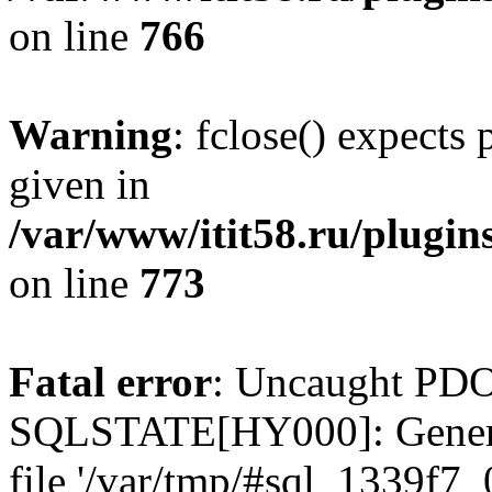
on line
766
Warning
: fclose() expects
given in
/var/www/itit58.ru/plugin
on line
773
Fatal error
: Uncaught PDO
SQLSTATE[HY000]: General e
file '/var/tmp/#sql_1339f7