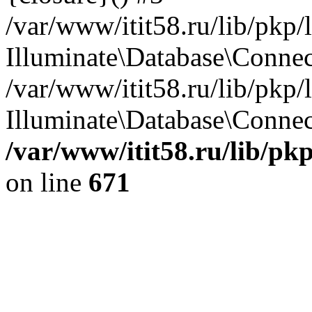
/var/www/itit58.ru/lib/pkp
Illuminate\Database\Conne
/var/www/itit58.ru/lib/pkp
Illuminate\Database\Connect
/var/www/itit58.ru/lib/pk
on line
671