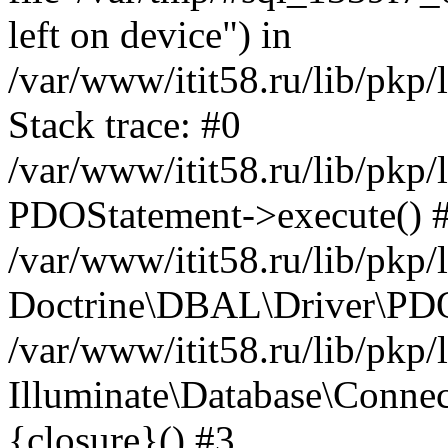
left on device") in
/var/www/itit58.ru/lib/pkp
Stack trace: #0
/var/www/itit58.ru/lib/pkp
PDOStatement->execute() 
/var/www/itit58.ru/lib/pkp
Doctrine\DBAL\Driver\PDO
/var/www/itit58.ru/lib/pkp
Illuminate\Database\Connec
{closure}() #3