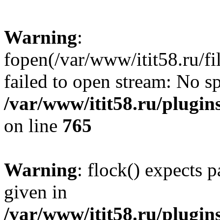
Warning
:
fopen(/var/www/itit58.ru/f
failed to open stream: No sp
/var/www/itit58.ru/plugin
on line
765
Warning
: flock() expects 
given in
/var/www/itit58.ru/plugin