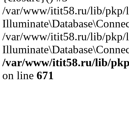
/var/www/itit58.ru/lib/pkp
Illuminate\Database\Conne
/var/www/itit58.ru/lib/pkp
Illuminate\Database\Connect
/var/www/itit58.ru/lib/pk
on line
671