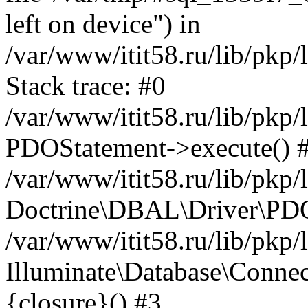
left on device") in
/var/www/itit58.ru/lib/pkp
Stack trace: #0
/var/www/itit58.ru/lib/pkp
PDOStatement->execute() 
/var/www/itit58.ru/lib/pkp
Doctrine\DBAL\Driver\PDO
/var/www/itit58.ru/lib/pkp
Illuminate\Database\Connec
{closure}() #3