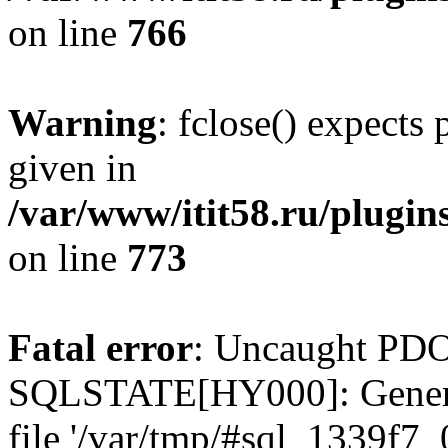
on line
766
Warning
: fclose() expects
given in
/var/www/itit58.ru/plugin
on line
773
Fatal error
: Uncaught PDO
SQLSTATE[HY000]: General e
file '/var/tmp/#sql_1339f7