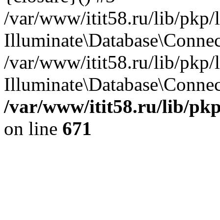
/var/www/itit58.ru/lib/pkp
Illuminate\Database\Conne
/var/www/itit58.ru/lib/pkp
Illuminate\Database\Connect
/var/www/itit58.ru/lib/pk
on line
671