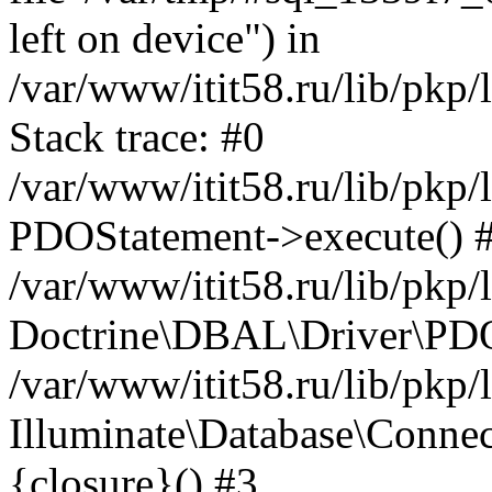
left on device") in
/var/www/itit58.ru/lib/pkp
Stack trace: #0
/var/www/itit58.ru/lib/pkp
PDOStatement->execute() 
/var/www/itit58.ru/lib/pkp
Doctrine\DBAL\Driver\PDO
/var/www/itit58.ru/lib/pkp
Illuminate\Database\Connec
{closure}() #3