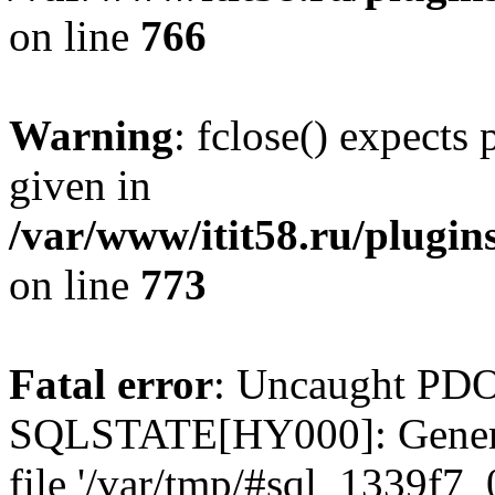
on line
766
Warning
: fclose() expects
given in
/var/www/itit58.ru/plugin
on line
773
Fatal error
: Uncaught PDO
SQLSTATE[HY000]: General e
file '/var/tmp/#sql_1339f7