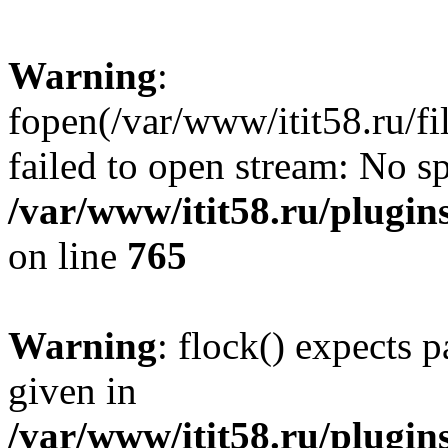
Warning
:
fopen(/var/www/itit58.ru/f
failed to open stream: No sp
/var/www/itit58.ru/plugin
on line
765
Warning
: flock() expects 
given in
/var/www/itit58.ru/plugin