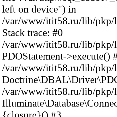
left on device") in
/var/www/itit58.ru/lib/pkp
Stack trace: #0
/var/www/itit58.ru/lib/pkp
PDOStatement->execute() 
/var/www/itit58.ru/lib/pkp
Doctrine\DBAL\Driver\PDO
/var/www/itit58.ru/lib/pkp
Illuminate\Database\Connec
{closure}() #3