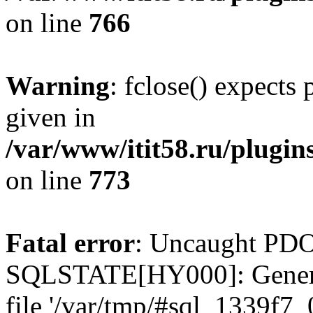
on line
766
Warning
: fclose() expects
given in
/var/www/itit58.ru/plugin
on line
773
Fatal error
: Uncaught PDO
SQLSTATE[HY000]: General e
file '/var/tmp/#sql_1339f7