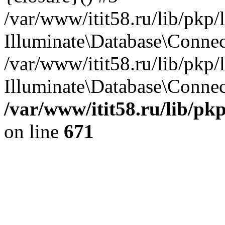
/var/www/itit58.ru/lib/pkp
Illuminate\Database\Conne
/var/www/itit58.ru/lib/pkp
Illuminate\Database\Connect
/var/www/itit58.ru/lib/pk
on line
671