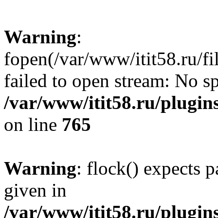
Warning
:
fopen(/var/www/itit58.ru/f
failed to open stream: No sp
/var/www/itit58.ru/plugin
on line
765
Warning
: flock() expects 
given in
/var/www/itit58.ru/plugin