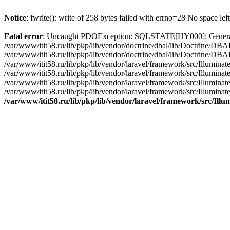
Notice
: fwrite(): write of 258 bytes failed with errno=28 No space lef
Fatal error
: Uncaught PDOException: SQLSTATE[HY000]: General erro
/var/www/itit58.ru/lib/pkp/lib/vendor/doctrine/dbal/lib/Doctrine/D
/var/www/itit58.ru/lib/pkp/lib/vendor/doctrine/dbal/lib/Doctrine/
/var/www/itit58.ru/lib/pkp/lib/vendor/laravel/framework/src/Illum
/var/www/itit58.ru/lib/pkp/lib/vendor/laravel/framework/src/Illumin
/var/www/itit58.ru/lib/pkp/lib/vendor/laravel/framework/src/Illumi
/var/www/itit58.ru/lib/pkp/lib/vendor/laravel/framework/src/Illumina
/var/www/itit58.ru/lib/pkp/lib/vendor/laravel/framework/src/Il