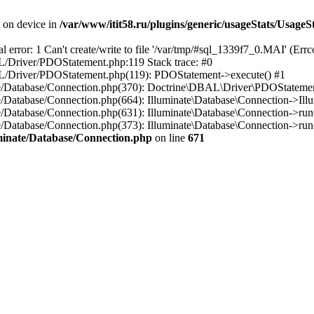
t on device in
/var/www/itit58.ru/plugins/generic/usageStats/UsageS
r: 1 Can't create/write to file '/var/tmp/#sql_1339f7_0.MAI' (Errcod
BAL/Driver/PDOStatement.php:119 Stack trace: #0
DBAL/Driver/PDOStatement.php(119): PDOStatement->execute() #1
inate/Database/Connection.php(370): Doctrine\DBAL\Driver\PDOStateme
ate/Database/Connection.php(664): Illuminate\Database\Connection->Ill
nate/Database/Connection.php(631): Illuminate\Database\Connection->r
te/Database/Connection.php(373): Illuminate\Database\Connection->run()
luminate/Database/Connection.php
on line
671