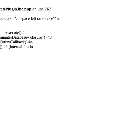
tatsPlugin.inc.php
on line
767
e: 28 "No space left on device") in
nt->execute() #2
uminate\Database\{closure}() #3
unQueryCallback() #4
 #5 [internal fun in