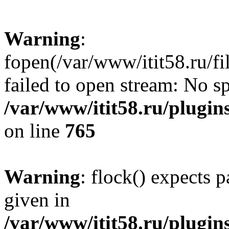
Warning
:
fopen(/var/www/itit58.ru/f
failed to open stream: No sp
/var/www/itit58.ru/plugin
on line
765
Warning
: flock() expects 
given in
/var/www/itit58.ru/plugin