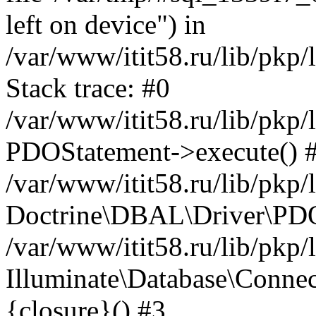
left on device") in
/var/www/itit58.ru/lib/pkp
Stack trace: #0
/var/www/itit58.ru/lib/pkp
PDOStatement->execute() 
/var/www/itit58.ru/lib/pkp
Doctrine\DBAL\Driver\PDO
/var/www/itit58.ru/lib/pkp
Illuminate\Database\Connec
{closure}() #3