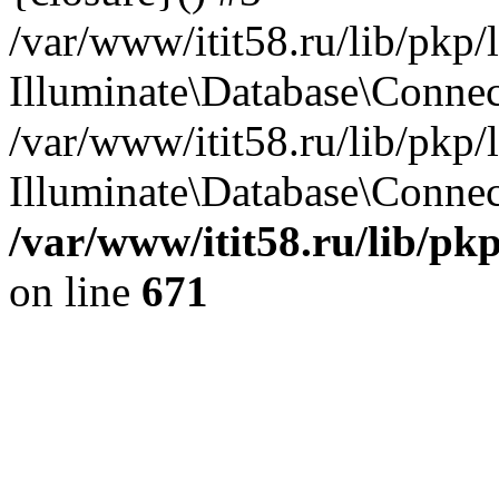
/var/www/itit58.ru/lib/pkp
Illuminate\Database\Conne
/var/www/itit58.ru/lib/pkp
Illuminate\Database\Connect
/var/www/itit58.ru/lib/pk
on line
671