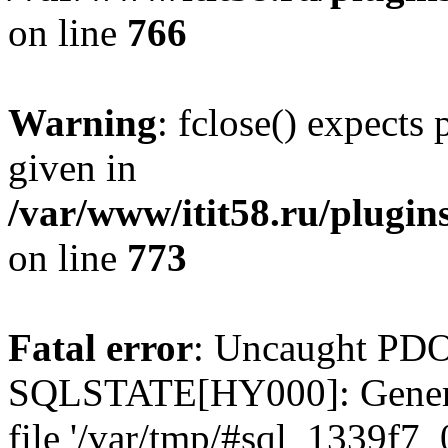
on line
766
Warning
: fclose() expects
given in
/var/www/itit58.ru/plugin
on line
773
Fatal error
: Uncaught PDO
SQLSTATE[HY000]: General e
file '/var/tmp/#sql_1339f7