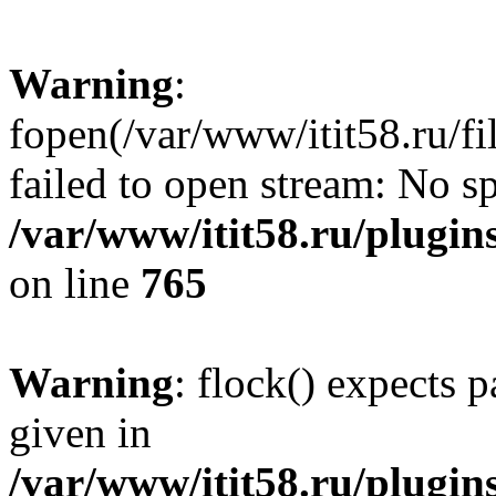
Warning
:
fopen(/var/www/itit58.ru/f
failed to open stream: No sp
/var/www/itit58.ru/plugin
on line
765
Warning
: flock() expects 
given in
/var/www/itit58.ru/plugin