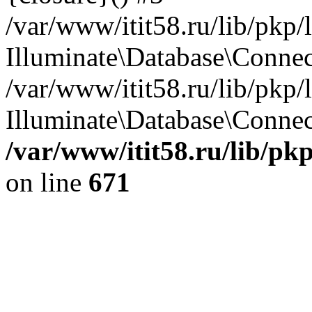
/var/www/itit58.ru/lib/pkp
Illuminate\Database\Conne
/var/www/itit58.ru/lib/pkp
Illuminate\Database\Connect
/var/www/itit58.ru/lib/pk
on line
671