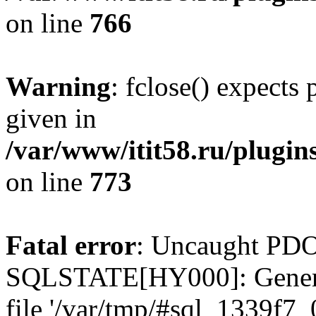
on line
766
Warning
: fclose() expects
given in
/var/www/itit58.ru/plugin
on line
773
Fatal error
: Uncaught PDO
SQLSTATE[HY000]: General e
file '/var/tmp/#sql_1339f7