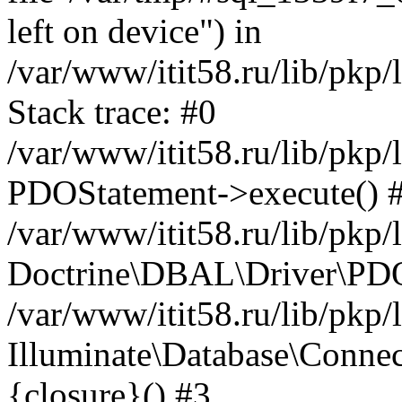
left on device") in
/var/www/itit58.ru/lib/pkp
Stack trace: #0
/var/www/itit58.ru/lib/pkp
PDOStatement->execute() 
/var/www/itit58.ru/lib/pkp
Doctrine\DBAL\Driver\PDO
/var/www/itit58.ru/lib/pkp
Illuminate\Database\Connec
{closure}() #3