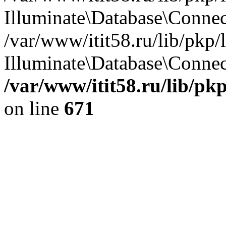
Illuminate\Database\Conne
/var/www/itit58.ru/lib/pkp
Illuminate\Database\Connect
/var/www/itit58.ru/lib/pk
on line
671