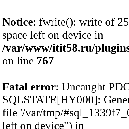
Notice
: fwrite(): write of 
space left on device in
/var/www/itit58.ru/plugin
on line
767
Fatal error
: Uncaught PDO
SQLSTATE[HY000]: General e
file '/var/tmp/#sql_1339f7
left on device") in