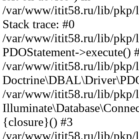
/var/www/itit58.ru/lib/pkp
Stack trace: #0
/var/www/itit58.ru/lib/pkp
PDOStatement->execute() 
/var/www/itit58.ru/lib/pkp
Doctrine\DBAL\Driver\PDO
/var/www/itit58.ru/lib/pkp
Illuminate\Database\Connec
{closure}() #3
/var/www/itit58.ru/lib/pkp