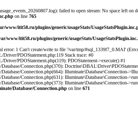
usage_events_20260807.log): failed to open stream: No space left on d
inc.php
on line
765
ar/www/itit58.ru/plugins/generic/usageStats/UsageStatsPlugin.inc
var/www/itit58.ru/plugins/generic/usageStats/UsageStatsPlugin.inc
r: 1 Can't create/write to file '/var/tmp/#sql_1339f7_0.MAI' (Errcod
BAL/Driver/PDOStatement.php:119 Stack trace: #0
DBAL/Driver/PDOStatement.php(119): PDOStatement->execute() #1
inate/Database/Connection.php(370): Doctrine\DBAL\Driver\PDOStateme
ate/Database/Connection.php(664): Illuminate\Database\Connection->Ill
nate/Database/Connection.php(631): Illuminate\Database\Connection->r
te/Database/Connection.php(373): Illuminate\Database\Connection->run()
luminate/Database/Connection.php
on line
671