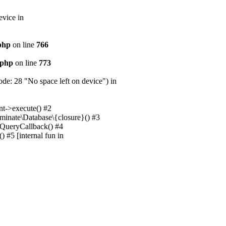
evice in
.php
on line
766
.php
on line
773
e: 28 "No space left on device") in
nt->execute() #2
uminate\Database\{closure}() #3
unQueryCallback() #4
 #5 [internal fun in