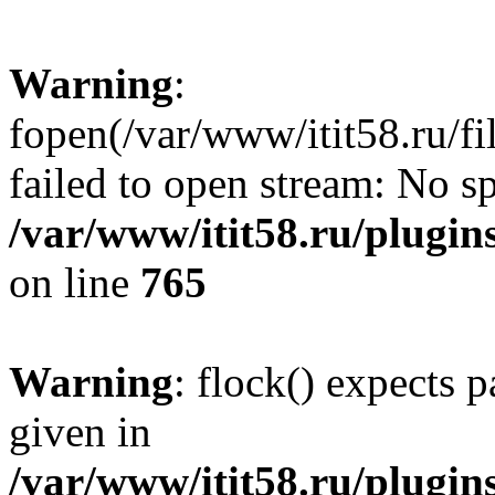
Warning
:
fopen(/var/www/itit58.ru/f
failed to open stream: No sp
/var/www/itit58.ru/plugin
on line
765
Warning
: flock() expects 
given in
/var/www/itit58.ru/plugin