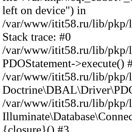
left on device") in
/var/www/itit58.ru/lib/pkp
Stack trace: #0
/var/www/itit58.ru/lib/pkp
PDOStatement->execute() 
/var/www/itit58.ru/lib/pkp
Doctrine\DBAL\Driver\PDO
/var/www/itit58.ru/lib/pkp
Illuminate\Database\Connec
{closure}() #3