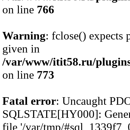
on line
766
Warning
: fclose() expects
given in
/var/www/itit58.ru/plugin
on line
773
Fatal error
: Uncaught PDO
SQLSTATE[HY000]: General e
file '/var/tmp/#sql_1339f7