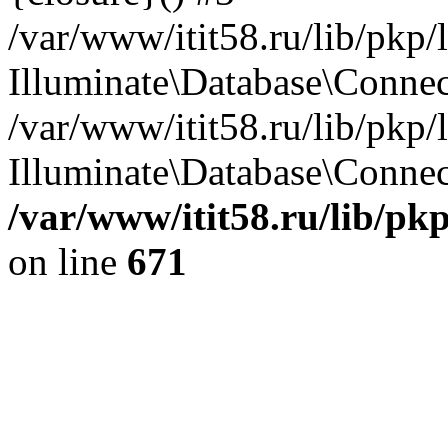
/var/www/itit58.ru/lib/pkp
Illuminate\Database\Conne
/var/www/itit58.ru/lib/pkp
Illuminate\Database\Connect
/var/www/itit58.ru/lib/pk
on line
671