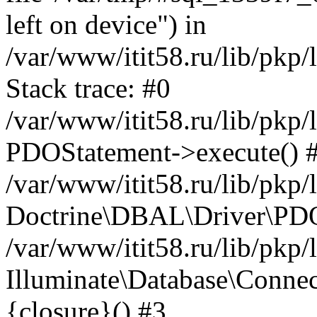
left on device") in
/var/www/itit58.ru/lib/pkp
Stack trace: #0
/var/www/itit58.ru/lib/pkp
PDOStatement->execute() 
/var/www/itit58.ru/lib/pkp
Doctrine\DBAL\Driver\PDO
/var/www/itit58.ru/lib/pkp
Illuminate\Database\Connec
{closure}() #3