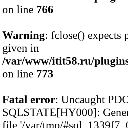
on line
766
Warning
: fclose() expects
given in
/var/www/itit58.ru/plugin
on line
773
Fatal error
: Uncaught PDO
SQLSTATE[HY000]: General e
file '/var/tmp/#sql_1339f7