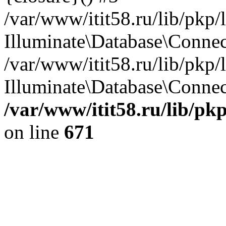
/var/www/itit58.ru/lib/pkp
Illuminate\Database\Conne
/var/www/itit58.ru/lib/pkp
Illuminate\Database\Connect
/var/www/itit58.ru/lib/pk
on line
671