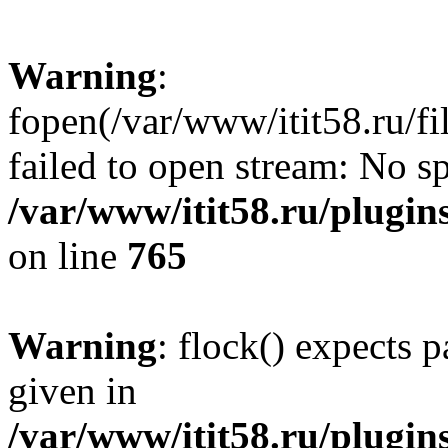
Warning
:
fopen(/var/www/itit58.ru/f
failed to open stream: No sp
/var/www/itit58.ru/plugin
on line
765
Warning
: flock() expects 
given in
/var/www/itit58.ru/plugin