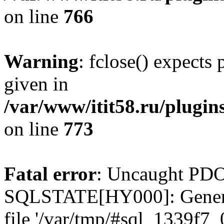
on line
766
Warning
: fclose() expects
given in
/var/www/itit58.ru/plugin
on line
773
Fatal error
: Uncaught PDO
SQLSTATE[HY000]: General e
file '/var/tmp/#sql_1339f7