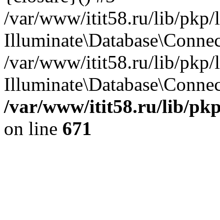
/var/www/itit58.ru/lib/pkp
Illuminate\Database\Conne
/var/www/itit58.ru/lib/pkp
Illuminate\Database\Connect
/var/www/itit58.ru/lib/pk
on line
671