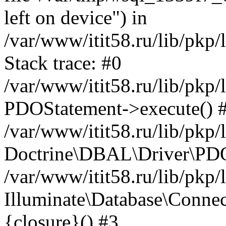
left on device") in
/var/www/itit58.ru/lib/pkp
Stack trace: #0
/var/www/itit58.ru/lib/pkp
PDOStatement->execute() 
/var/www/itit58.ru/lib/pkp
Doctrine\DBAL\Driver\PDO
/var/www/itit58.ru/lib/pkp
Illuminate\Database\Connec
{closure}() #3