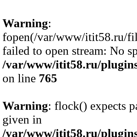
Warning
:
fopen(/var/www/itit58.ru/f
failed to open stream: No sp
/var/www/itit58.ru/plugin
on line
765
Warning
: flock() expects 
given in
/var/www/itit58.ru/plugin