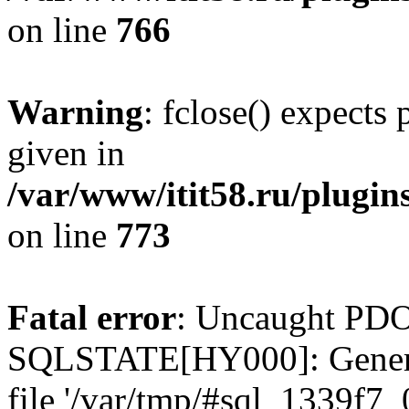
on line
766
Warning
: fclose() expects
given in
/var/www/itit58.ru/plugin
on line
773
Fatal error
: Uncaught PDO
SQLSTATE[HY000]: General e
file '/var/tmp/#sql_1339f7