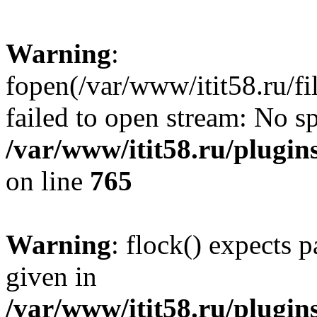
Warning
:
fopen(/var/www/itit58.ru/f
failed to open stream: No sp
/var/www/itit58.ru/plugin
on line
765
Warning
: flock() expects 
given in
/var/www/itit58.ru/plugin