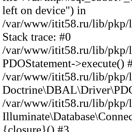
left on device") in
/var/www/itit58.ru/lib/pkp
Stack trace: #0
/var/www/itit58.ru/lib/pkp
PDOStatement->execute() 
/var/www/itit58.ru/lib/pkp
Doctrine\DBAL\Driver\PDO
/var/www/itit58.ru/lib/pkp
Illuminate\Database\Connec
{closure}() #3