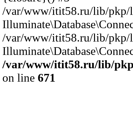
/var/www/itit58.ru/lib/pkp
Illuminate\Database\Conne
/var/www/itit58.ru/lib/pkp
Illuminate\Database\Connect
/var/www/itit58.ru/lib/pk
on line
671