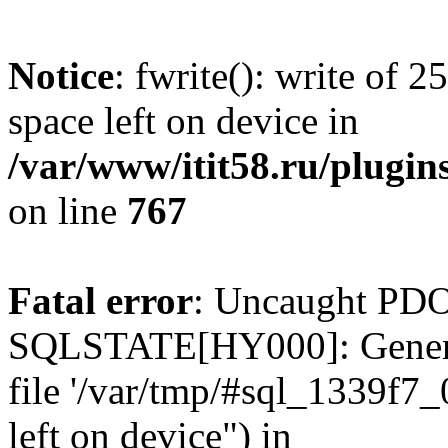
Notice
: fwrite(): write of 
space left on device in
/var/www/itit58.ru/plugin
on line
767
Fatal error
: Uncaught PDO
SQLSTATE[HY000]: General e
file '/var/tmp/#sql_1339f7
left on device") in