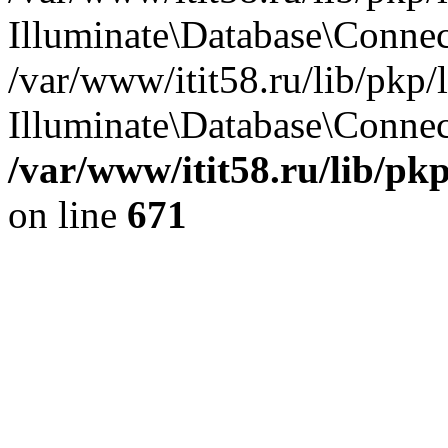
Illuminate\Database\Conne
/var/www/itit58.ru/lib/pkp
Illuminate\Database\Connect
/var/www/itit58.ru/lib/pk
on line
671