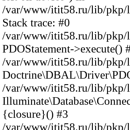
/var/www/itit58.ru/lib/pkp
Stack trace: #0
/var/www/itit58.ru/lib/pkp
PDOStatement->execute() 
/var/www/itit58.ru/lib/pkp
Doctrine\DBAL\Driver\PDO
/var/www/itit58.ru/lib/pkp
Illuminate\Database\Connec
{closure}() #3
/var/www/itit58.ru/lib/pkp