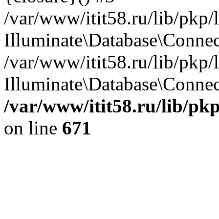
/var/www/itit58.ru/lib/pkp
Illuminate\Database\Conne
/var/www/itit58.ru/lib/pkp
Illuminate\Database\Connect
/var/www/itit58.ru/lib/pk
on line
671