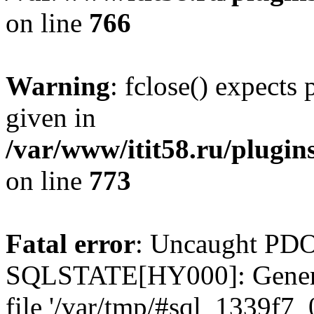
on line
766
Warning
: fclose() expects
given in
/var/www/itit58.ru/plugin
on line
773
Fatal error
: Uncaught PDO
SQLSTATE[HY000]: General e
file '/var/tmp/#sql_1339f7