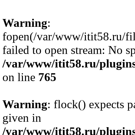
Warning
:
fopen(/var/www/itit58.ru/f
failed to open stream: No sp
/var/www/itit58.ru/plugin
on line
765
Warning
: flock() expects 
given in
/var/www/itit58.ru/plugin