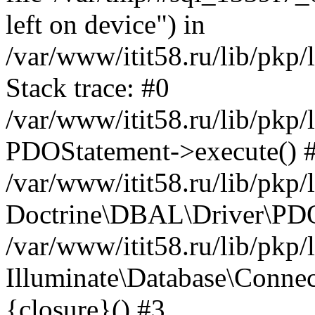
left on device") in
/var/www/itit58.ru/lib/pkp
Stack trace: #0
/var/www/itit58.ru/lib/pkp
PDOStatement->execute() 
/var/www/itit58.ru/lib/pkp
Doctrine\DBAL\Driver\PDO
/var/www/itit58.ru/lib/pkp
Illuminate\Database\Connec
{closure}() #3