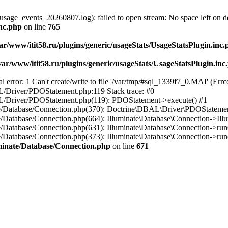
usage_events_20260807.log): failed to open stream: No space left on d
inc.php
on line
765
ar/www/itit58.ru/plugins/generic/usageStats/UsageStatsPlugin.inc
var/www/itit58.ru/plugins/generic/usageStats/UsageStatsPlugin.inc
r: 1 Can't create/write to file '/var/tmp/#sql_1339f7_0.MAI' (Errcod
BAL/Driver/PDOStatement.php:119 Stack trace: #0
DBAL/Driver/PDOStatement.php(119): PDOStatement->execute() #1
inate/Database/Connection.php(370): Doctrine\DBAL\Driver\PDOStateme
ate/Database/Connection.php(664): Illuminate\Database\Connection->Ill
nate/Database/Connection.php(631): Illuminate\Database\Connection->r
te/Database/Connection.php(373): Illuminate\Database\Connection->run()
luminate/Database/Connection.php
on line
671