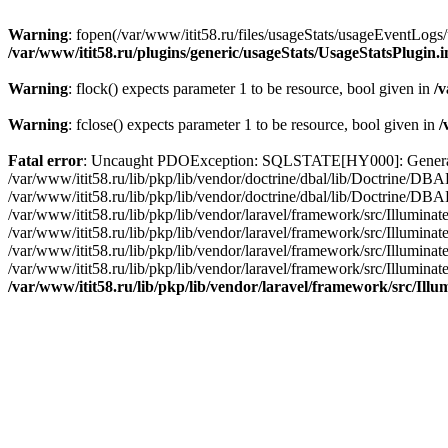
Warning
: fopen(/var/www/itit58.ru/files/usageStats/usageEventLogs/
/var/www/itit58.ru/plugins/generic/usageStats/UsageStatsPlugin.
Warning
: flock() expects parameter 1 to be resource, bool given in
/v
Warning
: fclose() expects parameter 1 to be resource, bool given in
/
Fatal error
: Uncaught PDOException: SQLSTATE[HY000]: General erro
/var/www/itit58.ru/lib/pkp/lib/vendor/doctrine/dbal/lib/Doctrine/D
/var/www/itit58.ru/lib/pkp/lib/vendor/doctrine/dbal/lib/Doctrine/
/var/www/itit58.ru/lib/pkp/lib/vendor/laravel/framework/src/Illum
/var/www/itit58.ru/lib/pkp/lib/vendor/laravel/framework/src/Illumin
/var/www/itit58.ru/lib/pkp/lib/vendor/laravel/framework/src/Illumi
/var/www/itit58.ru/lib/pkp/lib/vendor/laravel/framework/src/Illumina
/var/www/itit58.ru/lib/pkp/lib/vendor/laravel/framework/src/Il