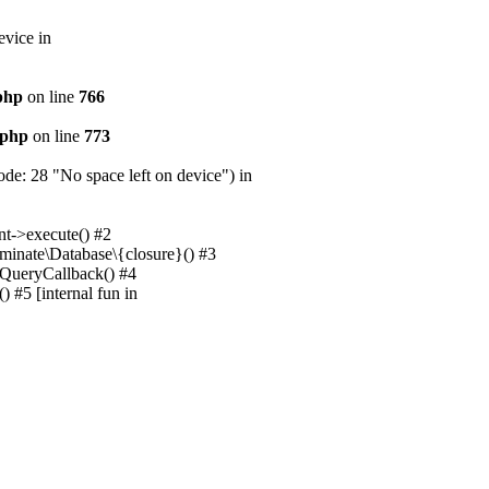
evice in
.php
on line
766
.php
on line
773
e: 28 "No space left on device") in
nt->execute() #2
uminate\Database\{closure}() #3
unQueryCallback() #4
 #5 [internal fun in