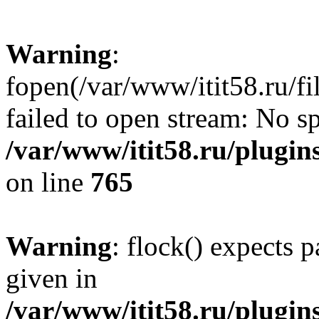
Warning
:
fopen(/var/www/itit58.ru/f
failed to open stream: No sp
/var/www/itit58.ru/plugin
on line
765
Warning
: flock() expects 
given in
/var/www/itit58.ru/plugin