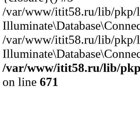
/var/www/itit58.ru/lib/pkp
Illuminate\Database\Conne
/var/www/itit58.ru/lib/pkp
Illuminate\Database\Connect
/var/www/itit58.ru/lib/pk
on line
671