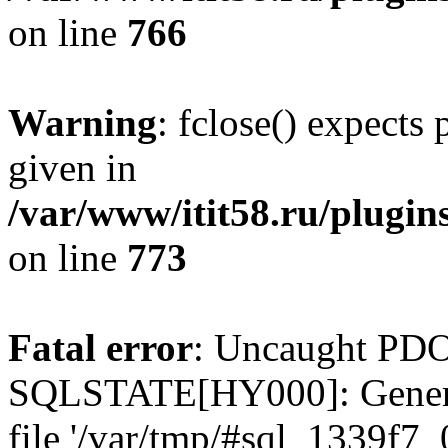
on line
766
Warning
: fclose() expects
given in
/var/www/itit58.ru/plugin
on line
773
Fatal error
: Uncaught PDO
SQLSTATE[HY000]: General e
file '/var/tmp/#sql_1339f7