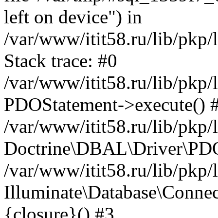
left on device") in
/var/www/itit58.ru/lib/pkp
Stack trace: #0
/var/www/itit58.ru/lib/pkp
PDOStatement->execute() 
/var/www/itit58.ru/lib/pkp
Doctrine\DBAL\Driver\PDO
/var/www/itit58.ru/lib/pkp
Illuminate\Database\Connec
{closure}() #3