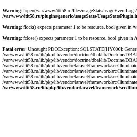
Warning
: fopen(/var/www/itit58.ru/files/usageStats/usageEventLogs/
/var/www/itit58.ru/plugins/generic/usageStats/UsageStatsPlugin.
Warning
: flock() expects parameter 1 to be resource, bool given in
/v
Warning
: fclose() expects parameter 1 to be resource, bool given in
/
Fatal error
: Uncaught PDOException: SQLSTATE[HY000]: General erro
/var/www/itit58.ru/lib/pkp/lib/vendor/doctrine/dbal/lib/Doctrine/D
/var/www/itit58.ru/lib/pkp/lib/vendor/doctrine/dbal/lib/Doctrine/
/var/www/itit58.ru/lib/pkp/lib/vendor/laravel/framework/src/Illum
/var/www/itit58.ru/lib/pkp/lib/vendor/laravel/framework/src/Illumin
/var/www/itit58.ru/lib/pkp/lib/vendor/laravel/framework/src/Illumi
/var/www/itit58.ru/lib/pkp/lib/vendor/laravel/framework/src/Illumina
/var/www/itit58.ru/lib/pkp/lib/vendor/laravel/framework/src/Il