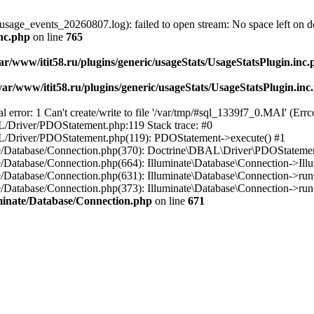
usage_events_20260807.log): failed to open stream: No space left on d
inc.php
on line
765
ar/www/itit58.ru/plugins/generic/usageStats/UsageStatsPlugin.inc
var/www/itit58.ru/plugins/generic/usageStats/UsageStatsPlugin.inc
r: 1 Can't create/write to file '/var/tmp/#sql_1339f7_0.MAI' (Errcod
BAL/Driver/PDOStatement.php:119 Stack trace: #0
DBAL/Driver/PDOStatement.php(119): PDOStatement->execute() #1
inate/Database/Connection.php(370): Doctrine\DBAL\Driver\PDOStateme
ate/Database/Connection.php(664): Illuminate\Database\Connection->Ill
nate/Database/Connection.php(631): Illuminate\Database\Connection->r
te/Database/Connection.php(373): Illuminate\Database\Connection->run()
luminate/Database/Connection.php
on line
671