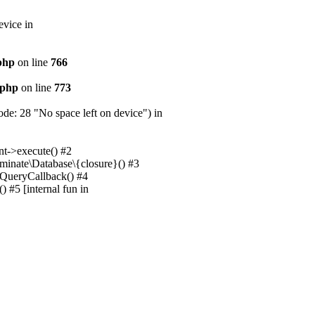
evice in
.php
on line
766
.php
on line
773
e: 28 "No space left on device") in
nt->execute() #2
uminate\Database\{closure}() #3
unQueryCallback() #4
 #5 [internal fun in