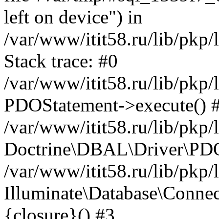
left on device") in
/var/www/itit58.ru/lib/pkp
Stack trace: #0
/var/www/itit58.ru/lib/pkp
PDOStatement->execute() 
/var/www/itit58.ru/lib/pkp
Doctrine\DBAL\Driver\PDO
/var/www/itit58.ru/lib/pkp
Illuminate\Database\Connec
{closure}() #3