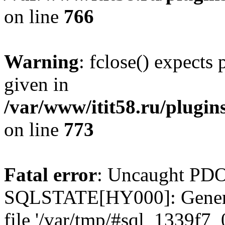
on line
766
Warning
: fclose() expects
given in
/var/www/itit58.ru/plugin
on line
773
Fatal error
: Uncaught PDO
SQLSTATE[HY000]: General e
file '/var/tmp/#sql_1339f7