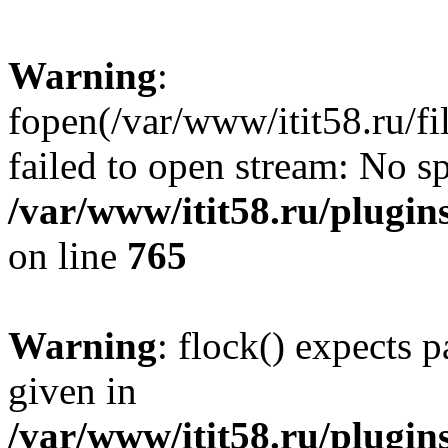
Warning
:
fopen(/var/www/itit58.ru/f
failed to open stream: No sp
/var/www/itit58.ru/plugin
on line
765
Warning
: flock() expects 
given in
/var/www/itit58.ru/plugin