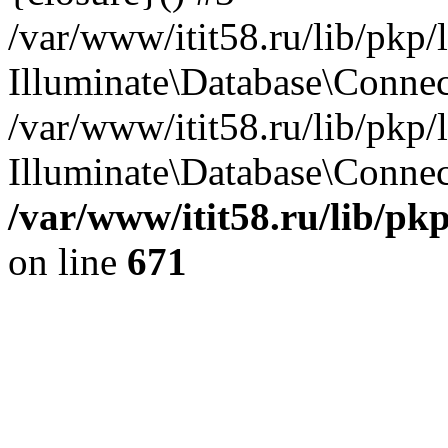
/var/www/itit58.ru/lib/pkp
Illuminate\Database\Conne
/var/www/itit58.ru/lib/pkp
Illuminate\Database\Connect
/var/www/itit58.ru/lib/pk
on line
671