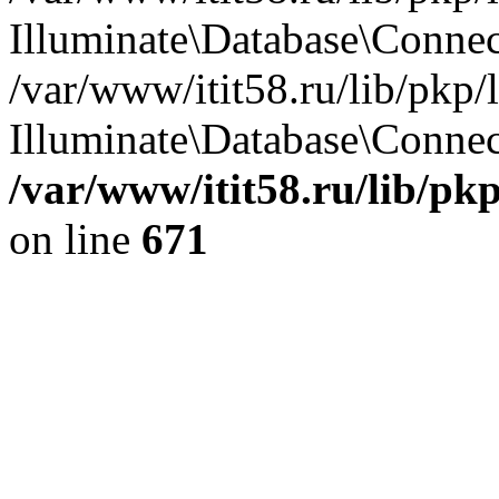
Illuminate\Database\Conne
/var/www/itit58.ru/lib/pkp
Illuminate\Database\Connect
/var/www/itit58.ru/lib/pk
on line
671