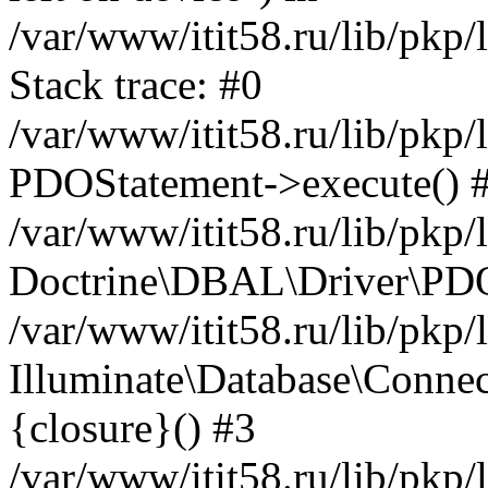
/var/www/itit58.ru/lib/pkp
Stack trace: #0
/var/www/itit58.ru/lib/pkp
PDOStatement->execute() 
/var/www/itit58.ru/lib/pkp
Doctrine\DBAL\Driver\PDO
/var/www/itit58.ru/lib/pkp
Illuminate\Database\Connec
{closure}() #3
/var/www/itit58.ru/lib/pkp