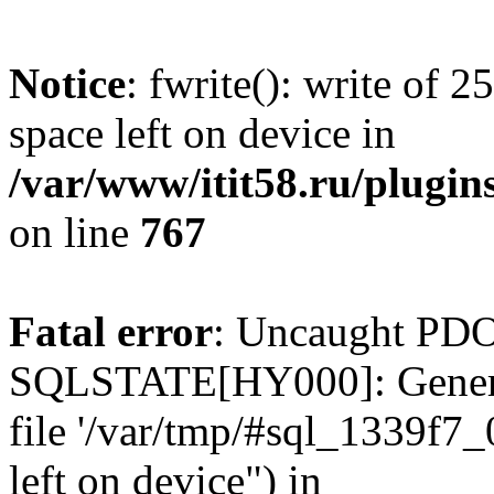
Notice
: fwrite(): write of 
space left on device in
/var/www/itit58.ru/plugin
on line
767
Fatal error
: Uncaught PDO
SQLSTATE[HY000]: General e
file '/var/tmp/#sql_1339f7
left on device") in