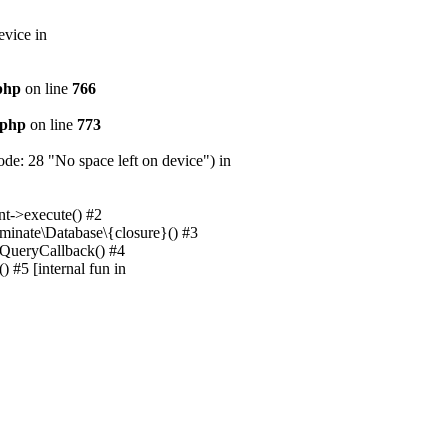
evice in
.php
on line
766
.php
on line
773
e: 28 "No space left on device") in
nt->execute() #2
uminate\Database\{closure}() #3
unQueryCallback() #4
 #5 [internal fun in