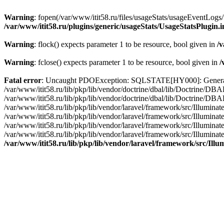
Warning
: fopen(/var/www/itit58.ru/files/usageStats/usageEventLogs/
/var/www/itit58.ru/plugins/generic/usageStats/UsageStatsPlugin.
Warning
: flock() expects parameter 1 to be resource, bool given in
/v
Warning
: fclose() expects parameter 1 to be resource, bool given in
/
Fatal error
: Uncaught PDOException: SQLSTATE[HY000]: General erro
/var/www/itit58.ru/lib/pkp/lib/vendor/doctrine/dbal/lib/Doctrine/D
/var/www/itit58.ru/lib/pkp/lib/vendor/doctrine/dbal/lib/Doctrine/
/var/www/itit58.ru/lib/pkp/lib/vendor/laravel/framework/src/Illum
/var/www/itit58.ru/lib/pkp/lib/vendor/laravel/framework/src/Illumin
/var/www/itit58.ru/lib/pkp/lib/vendor/laravel/framework/src/Illumi
/var/www/itit58.ru/lib/pkp/lib/vendor/laravel/framework/src/Illumina
/var/www/itit58.ru/lib/pkp/lib/vendor/laravel/framework/src/Il