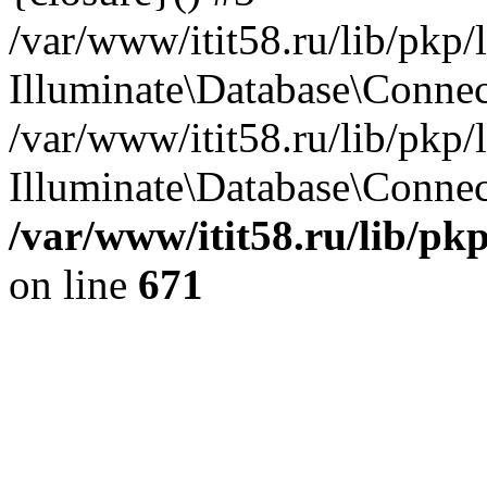
/var/www/itit58.ru/lib/pkp
Illuminate\Database\Conne
/var/www/itit58.ru/lib/pkp
Illuminate\Database\Connect
/var/www/itit58.ru/lib/pk
on line
671