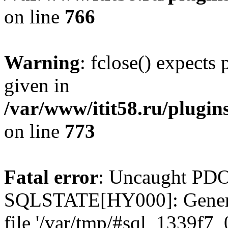
on line
766
Warning
: fclose() expects
given in
/var/www/itit58.ru/plugin
on line
773
Fatal error
: Uncaught PDO
SQLSTATE[HY000]: General e
file '/var/tmp/#sql_1339f7