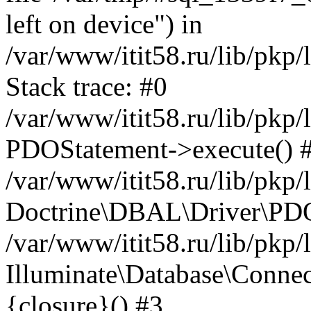
left on device") in
/var/www/itit58.ru/lib/pkp
Stack trace: #0
/var/www/itit58.ru/lib/pkp
PDOStatement->execute() 
/var/www/itit58.ru/lib/pkp
Doctrine\DBAL\Driver\PDO
/var/www/itit58.ru/lib/pkp
Illuminate\Database\Connec
{closure}() #3