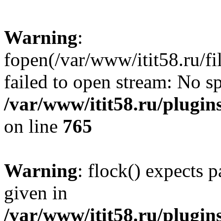
Warning
:
fopen(/var/www/itit58.ru/f
failed to open stream: No sp
/var/www/itit58.ru/plugin
on line
765
Warning
: flock() expects 
given in
/var/www/itit58.ru/plugin