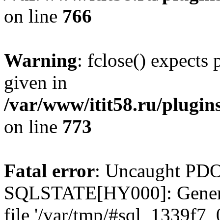
on line
766
Warning
: fclose() expects
given in
/var/www/itit58.ru/plugin
on line
773
Fatal error
: Uncaught PDO
SQLSTATE[HY000]: General e
file '/var/tmp/#sql_1339f7