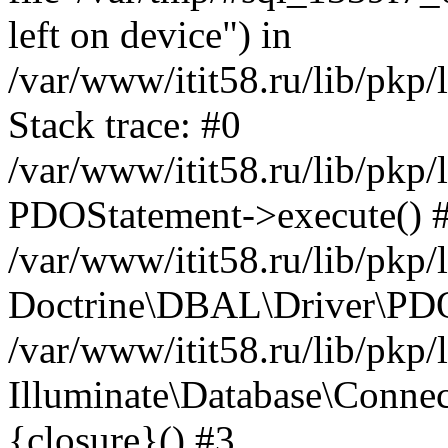
left on device") in
/var/www/itit58.ru/lib/pkp
Stack trace: #0
/var/www/itit58.ru/lib/pkp
PDOStatement->execute() 
/var/www/itit58.ru/lib/pkp
Doctrine\DBAL\Driver\PDO
/var/www/itit58.ru/lib/pkp
Illuminate\Database\Connec
{closure}() #3