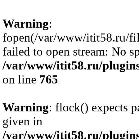
Warning
:
fopen(/var/www/itit58.ru/f
failed to open stream: No sp
/var/www/itit58.ru/plugin
on line
765
Warning
: flock() expects 
given in
/var/www/itit58.ru/plugin