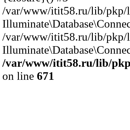
/var/www/itit58.ru/lib/pkp
Illuminate\Database\Conne
/var/www/itit58.ru/lib/pkp
Illuminate\Database\Connect
/var/www/itit58.ru/lib/pk
on line
671