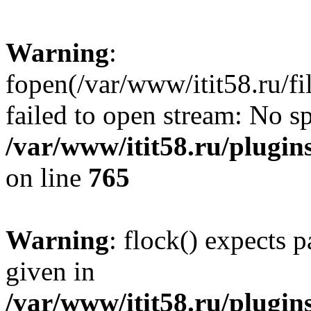
Warning
:
fopen(/var/www/itit58.ru/f
failed to open stream: No sp
/var/www/itit58.ru/plugin
on line
765
Warning
: flock() expects 
given in
/var/www/itit58.ru/plugin