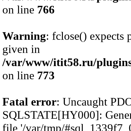
on line
766
Warning
: fclose() expects
given in
/var/www/itit58.ru/plugin
on line
773
Fatal error
: Uncaught PDO
SQLSTATE[HY000]: General e
file '/var/tmp/#sql_1339f7