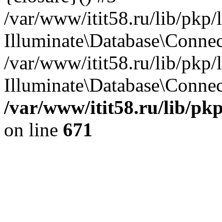
/var/www/itit58.ru/lib/pkp
Illuminate\Database\Conne
/var/www/itit58.ru/lib/pkp
Illuminate\Database\Connect
/var/www/itit58.ru/lib/pk
on line
671