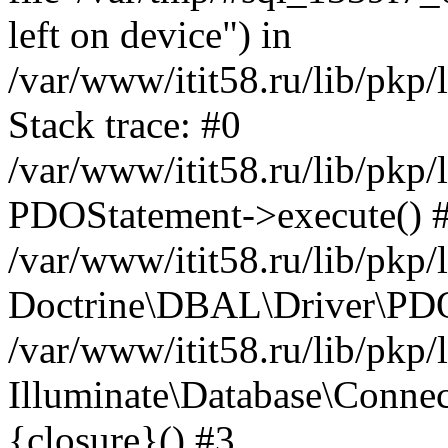
left on device") in
/var/www/itit58.ru/lib/pkp
Stack trace: #0
/var/www/itit58.ru/lib/pkp
PDOStatement->execute() 
/var/www/itit58.ru/lib/pkp
Doctrine\DBAL\Driver\PDO
/var/www/itit58.ru/lib/pkp
Illuminate\Database\Connec
{closure}() #3