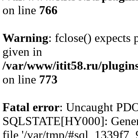
on line
766
Warning
: fclose() expects
given in
/var/www/itit58.ru/plugin
on line
773
Fatal error
: Uncaught PDO
SQLSTATE[HY000]: General e
file '/var/tmp/#sql_1339f7