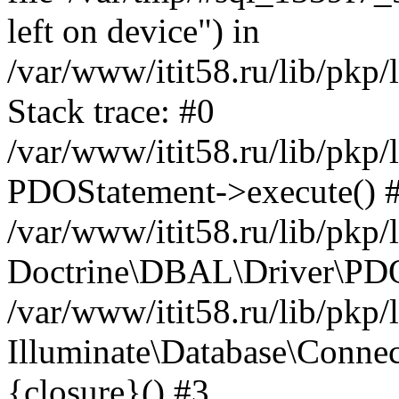
left on device") in
/var/www/itit58.ru/lib/pkp
Stack trace: #0
/var/www/itit58.ru/lib/pkp
PDOStatement->execute() 
/var/www/itit58.ru/lib/pkp
Doctrine\DBAL\Driver\PDO
/var/www/itit58.ru/lib/pkp
Illuminate\Database\Connec
{closure}() #3