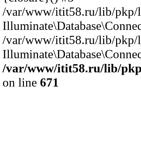
/var/www/itit58.ru/lib/pkp
Illuminate\Database\Conne
/var/www/itit58.ru/lib/pkp
Illuminate\Database\Connect
/var/www/itit58.ru/lib/pk
on line
671