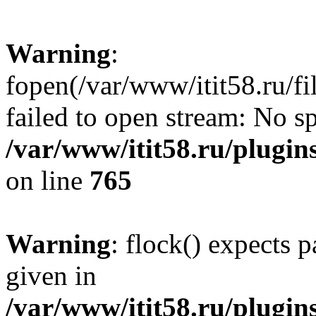
Warning
:
fopen(/var/www/itit58.ru/f
failed to open stream: No sp
/var/www/itit58.ru/plugin
on line
765
Warning
: flock() expects 
given in
/var/www/itit58.ru/plugin