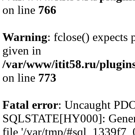
on line
766
Warning
: fclose() expects
given in
/var/www/itit58.ru/plugin
on line
773
Fatal error
: Uncaught PDO
SQLSTATE[HY000]: General e
file '/var/tmp/#sql_1339f7