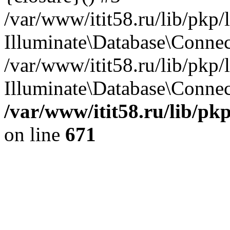
/var/www/itit58.ru/lib/pkp
Illuminate\Database\Conne
/var/www/itit58.ru/lib/pkp
Illuminate\Database\Connect
/var/www/itit58.ru/lib/pk
on line
671