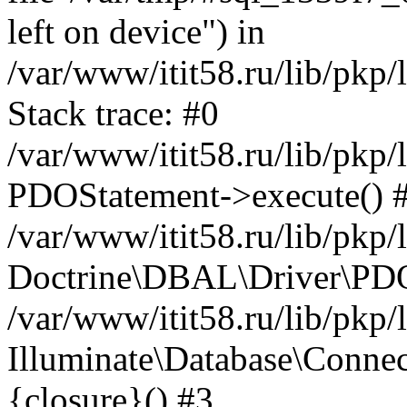
left on device") in
/var/www/itit58.ru/lib/pkp
Stack trace: #0
/var/www/itit58.ru/lib/pkp
PDOStatement->execute() 
/var/www/itit58.ru/lib/pkp
Doctrine\DBAL\Driver\PDO
/var/www/itit58.ru/lib/pkp
Illuminate\Database\Connec
{closure}() #3