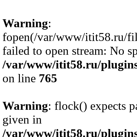
Warning
:
fopen(/var/www/itit58.ru/f
failed to open stream: No sp
/var/www/itit58.ru/plugin
on line
765
Warning
: flock() expects 
given in
/var/www/itit58.ru/plugin