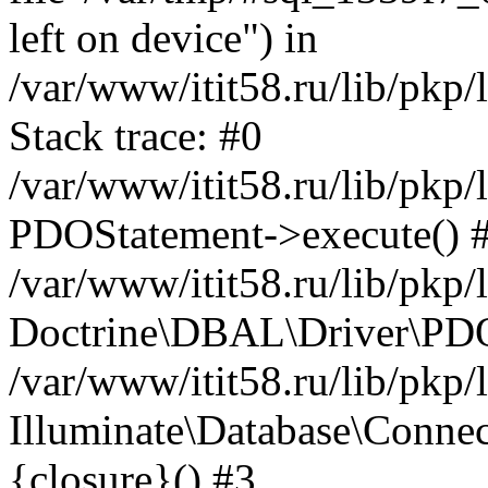
left on device") in
/var/www/itit58.ru/lib/pkp
Stack trace: #0
/var/www/itit58.ru/lib/pkp
PDOStatement->execute() 
/var/www/itit58.ru/lib/pkp
Doctrine\DBAL\Driver\PDO
/var/www/itit58.ru/lib/pkp
Illuminate\Database\Connec
{closure}() #3