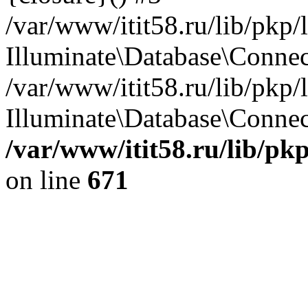
/var/www/itit58.ru/lib/pkp
Illuminate\Database\Conne
/var/www/itit58.ru/lib/pkp
Illuminate\Database\Connect
/var/www/itit58.ru/lib/pk
on line
671