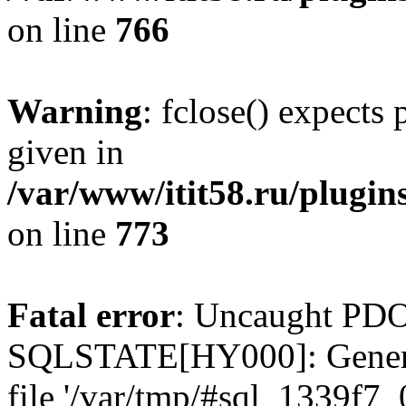
on line
766
Warning
: fclose() expects
given in
/var/www/itit58.ru/plugin
on line
773
Fatal error
: Uncaught PDO
SQLSTATE[HY000]: General e
file '/var/tmp/#sql_1339f7