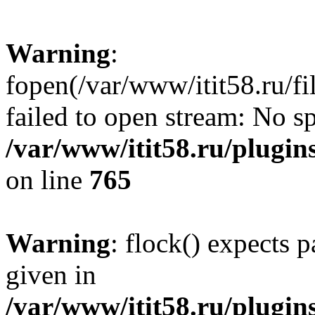
Warning
:
fopen(/var/www/itit58.ru/f
failed to open stream: No sp
/var/www/itit58.ru/plugin
on line
765
Warning
: flock() expects 
given in
/var/www/itit58.ru/plugin