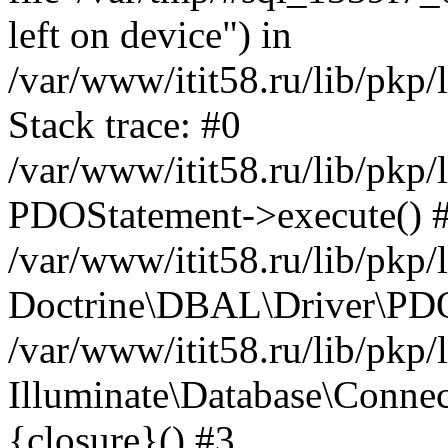
left on device") in
/var/www/itit58.ru/lib/pkp
Stack trace: #0
/var/www/itit58.ru/lib/pkp
PDOStatement->execute() 
/var/www/itit58.ru/lib/pkp
Doctrine\DBAL\Driver\PDO
/var/www/itit58.ru/lib/pkp
Illuminate\Database\Connec
{closure}() #3