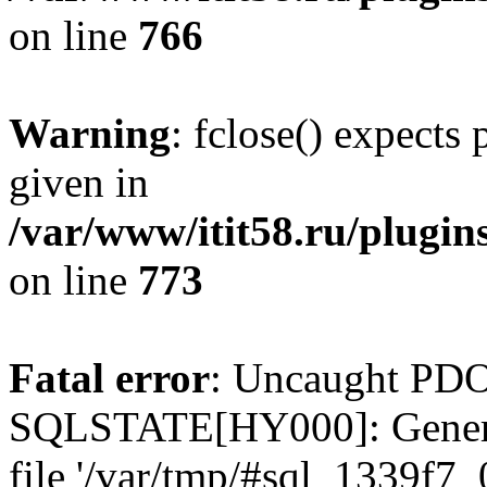
on line
766
Warning
: fclose() expects
given in
/var/www/itit58.ru/plugin
on line
773
Fatal error
: Uncaught PDO
SQLSTATE[HY000]: General e
file '/var/tmp/#sql_1339f7