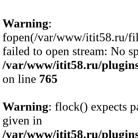
Warning
:
fopen(/var/www/itit58.ru/f
failed to open stream: No sp
/var/www/itit58.ru/plugin
on line
765
Warning
: flock() expects 
given in
/var/www/itit58.ru/plugin