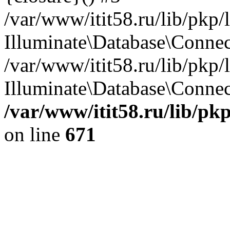
/var/www/itit58.ru/lib/pkp
Illuminate\Database\Conne
/var/www/itit58.ru/lib/pkp
Illuminate\Database\Connect
/var/www/itit58.ru/lib/pk
on line
671