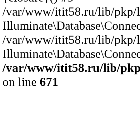
/var/www/itit58.ru/lib/pkp
Illuminate\Database\Conne
/var/www/itit58.ru/lib/pkp
Illuminate\Database\Connect
/var/www/itit58.ru/lib/pk
on line
671