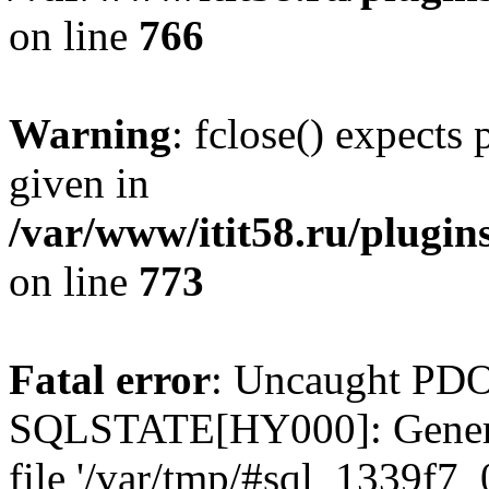
on line
766
Warning
: fclose() expects
given in
/var/www/itit58.ru/plugin
on line
773
Fatal error
: Uncaught PDO
SQLSTATE[HY000]: General e
file '/var/tmp/#sql_1339f7