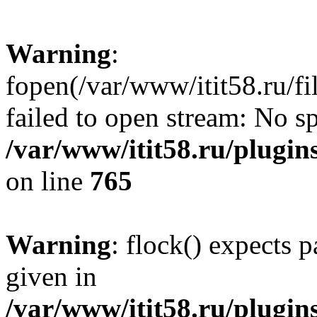
Warning
:
fopen(/var/www/itit58.ru/f
failed to open stream: No sp
/var/www/itit58.ru/plugin
on line
765
Warning
: flock() expects 
given in
/var/www/itit58.ru/plugin