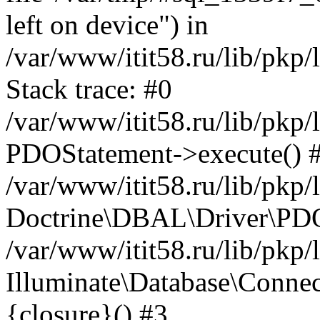
left on device") in
/var/www/itit58.ru/lib/pkp
Stack trace: #0
/var/www/itit58.ru/lib/pkp
PDOStatement->execute() 
/var/www/itit58.ru/lib/pkp
Doctrine\DBAL\Driver\PDO
/var/www/itit58.ru/lib/pkp
Illuminate\Database\Connec
{closure}() #3