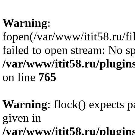
Warning
:
fopen(/var/www/itit58.ru/f
failed to open stream: No sp
/var/www/itit58.ru/plugin
on line
765
Warning
: flock() expects 
given in
/var/www/itit58.ru/plugin