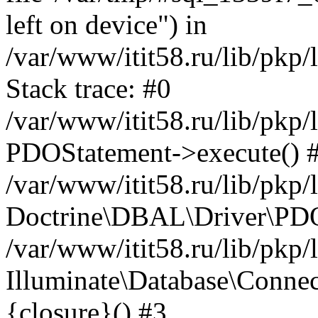
left on device") in
/var/www/itit58.ru/lib/pkp
Stack trace: #0
/var/www/itit58.ru/lib/pkp
PDOStatement->execute() 
/var/www/itit58.ru/lib/pkp
Doctrine\DBAL\Driver\PDO
/var/www/itit58.ru/lib/pkp
Illuminate\Database\Connec
{closure}() #3