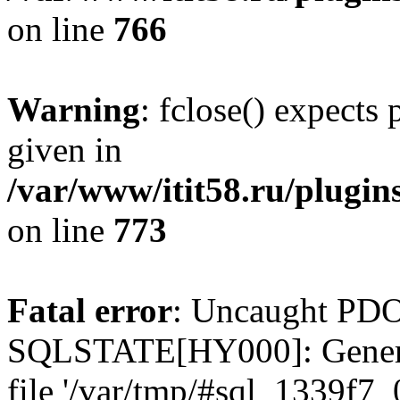
on line
766
Warning
: fclose() expects
given in
/var/www/itit58.ru/plugin
on line
773
Fatal error
: Uncaught PDO
SQLSTATE[HY000]: General e
file '/var/tmp/#sql_1339f7