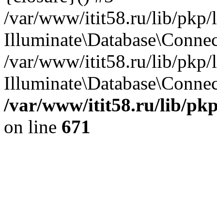
/var/www/itit58.ru/lib/pkp
Illuminate\Database\Conne
/var/www/itit58.ru/lib/pkp
Illuminate\Database\Connect
/var/www/itit58.ru/lib/pk
on line
671