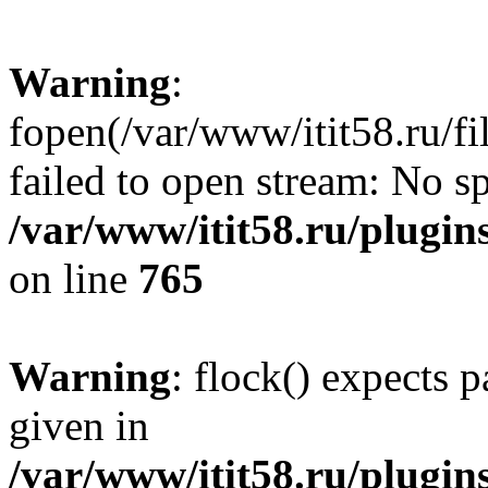
Warning
:
fopen(/var/www/itit58.ru/f
failed to open stream: No sp
/var/www/itit58.ru/plugin
on line
765
Warning
: flock() expects 
given in
/var/www/itit58.ru/plugin