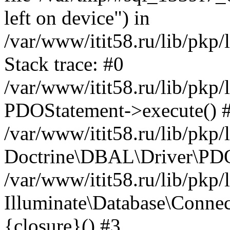
left on device") in
/var/www/itit58.ru/lib/pkp
Stack trace: #0
/var/www/itit58.ru/lib/pkp
PDOStatement->execute() 
/var/www/itit58.ru/lib/pkp
Doctrine\DBAL\Driver\PDO
/var/www/itit58.ru/lib/pkp
Illuminate\Database\Connec
{closure}() #3