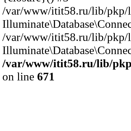
/var/www/itit58.ru/lib/pkp
Illuminate\Database\Conne
/var/www/itit58.ru/lib/pkp
Illuminate\Database\Connect
/var/www/itit58.ru/lib/pk
on line
671