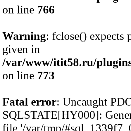
on line
766
Warning
: fclose() expects
given in
/var/www/itit58.ru/plugin
on line
773
Fatal error
: Uncaught PDO
SQLSTATE[HY000]: General e
file '/var/tmp/#sql_1339f7