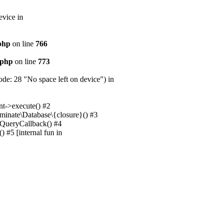
evice in
.php
on line
766
.php
on line
773
e: 28 "No space left on device") in
nt->execute() #2
uminate\Database\{closure}() #3
unQueryCallback() #4
 #5 [internal fun in