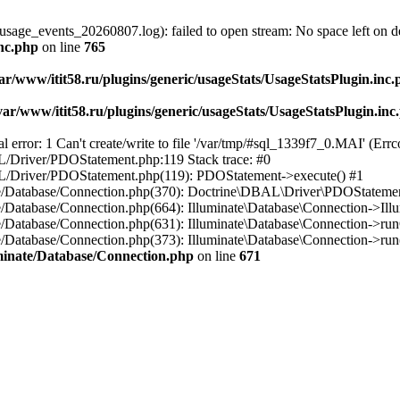
usage_events_20260807.log): failed to open stream: No space left on d
inc.php
on line
765
ar/www/itit58.ru/plugins/generic/usageStats/UsageStatsPlugin.inc
var/www/itit58.ru/plugins/generic/usageStats/UsageStatsPlugin.inc
r: 1 Can't create/write to file '/var/tmp/#sql_1339f7_0.MAI' (Errcod
BAL/Driver/PDOStatement.php:119 Stack trace: #0
DBAL/Driver/PDOStatement.php(119): PDOStatement->execute() #1
inate/Database/Connection.php(370): Doctrine\DBAL\Driver\PDOStateme
ate/Database/Connection.php(664): Illuminate\Database\Connection->Ill
nate/Database/Connection.php(631): Illuminate\Database\Connection->r
te/Database/Connection.php(373): Illuminate\Database\Connection->run()
luminate/Database/Connection.php
on line
671