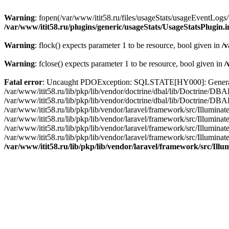
Warning
: fopen(/var/www/itit58.ru/files/usageStats/usageEventLogs/
/var/www/itit58.ru/plugins/generic/usageStats/UsageStatsPlugin.
Warning
: flock() expects parameter 1 to be resource, bool given in
/v
Warning
: fclose() expects parameter 1 to be resource, bool given in
/
Fatal error
: Uncaught PDOException: SQLSTATE[HY000]: General erro
/var/www/itit58.ru/lib/pkp/lib/vendor/doctrine/dbal/lib/Doctrine/D
/var/www/itit58.ru/lib/pkp/lib/vendor/doctrine/dbal/lib/Doctrine/
/var/www/itit58.ru/lib/pkp/lib/vendor/laravel/framework/src/Illum
/var/www/itit58.ru/lib/pkp/lib/vendor/laravel/framework/src/Illumin
/var/www/itit58.ru/lib/pkp/lib/vendor/laravel/framework/src/Illumi
/var/www/itit58.ru/lib/pkp/lib/vendor/laravel/framework/src/Illumina
/var/www/itit58.ru/lib/pkp/lib/vendor/laravel/framework/src/Il