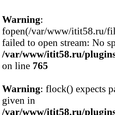
Warning
:
fopen(/var/www/itit58.ru/f
failed to open stream: No sp
/var/www/itit58.ru/plugin
on line
765
Warning
: flock() expects 
given in
/var/www/itit58.ru/plugin