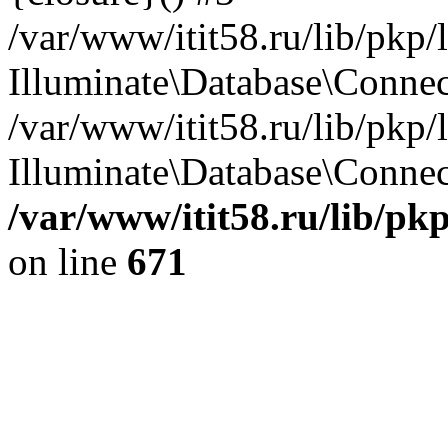
/var/www/itit58.ru/lib/pkp
Illuminate\Database\Conne
/var/www/itit58.ru/lib/pkp
Illuminate\Database\Connect
/var/www/itit58.ru/lib/pk
on line
671