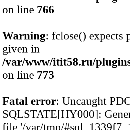
on line
766
Warning
: fclose() expects
given in
/var/www/itit58.ru/plugin
on line
773
Fatal error
: Uncaught PDO
SQLSTATE[HY000]: General e
file '/var/tmp/#sql_1339f7