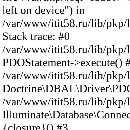
left on device") in
/var/www/itit58.ru/lib/pkp
Stack trace: #0
/var/www/itit58.ru/lib/pkp
PDOStatement->execute() 
/var/www/itit58.ru/lib/pkp
Doctrine\DBAL\Driver\PDO
/var/www/itit58.ru/lib/pkp
Illuminate\Database\Connec
{closure}() #3