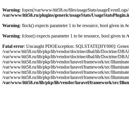
Warning
: fopen(/var/www/itit58.ru/files/usageStats/usageEventLogs/
/var/www/itit58.ru/plugins/generic/usageStats/UsageStatsPlugin.
Warning
: flock() expects parameter 1 to be resource, bool given in
/v
Warning
: fclose() expects parameter 1 to be resource, bool given in
/
Fatal error
: Uncaught PDOException: SQLSTATE[HY000]: General erro
/var/www/itit58.ru/lib/pkp/lib/vendor/doctrine/dbal/lib/Doctrine/D
/var/www/itit58.ru/lib/pkp/lib/vendor/doctrine/dbal/lib/Doctrine/
/var/www/itit58.ru/lib/pkp/lib/vendor/laravel/framework/src/Illum
/var/www/itit58.ru/lib/pkp/lib/vendor/laravel/framework/src/Illumin
/var/www/itit58.ru/lib/pkp/lib/vendor/laravel/framework/src/Illumi
/var/www/itit58.ru/lib/pkp/lib/vendor/laravel/framework/src/Illumina
/var/www/itit58.ru/lib/pkp/lib/vendor/laravel/framework/src/Il