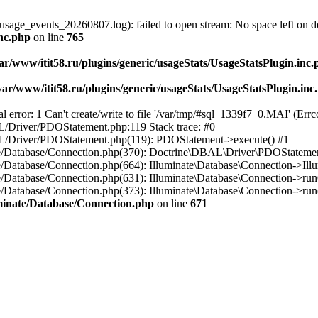
usage_events_20260807.log): failed to open stream: No space left on d
inc.php
on line
765
ar/www/itit58.ru/plugins/generic/usageStats/UsageStatsPlugin.inc
var/www/itit58.ru/plugins/generic/usageStats/UsageStatsPlugin.inc
r: 1 Can't create/write to file '/var/tmp/#sql_1339f7_0.MAI' (Errcod
BAL/Driver/PDOStatement.php:119 Stack trace: #0
DBAL/Driver/PDOStatement.php(119): PDOStatement->execute() #1
inate/Database/Connection.php(370): Doctrine\DBAL\Driver\PDOStateme
ate/Database/Connection.php(664): Illuminate\Database\Connection->Ill
nate/Database/Connection.php(631): Illuminate\Database\Connection->r
te/Database/Connection.php(373): Illuminate\Database\Connection->run()
luminate/Database/Connection.php
on line
671