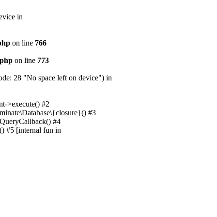
evice in
.php
on line
766
.php
on line
773
e: 28 "No space left on device") in
nt->execute() #2
uminate\Database\{closure}() #3
unQueryCallback() #4
 #5 [internal fun in