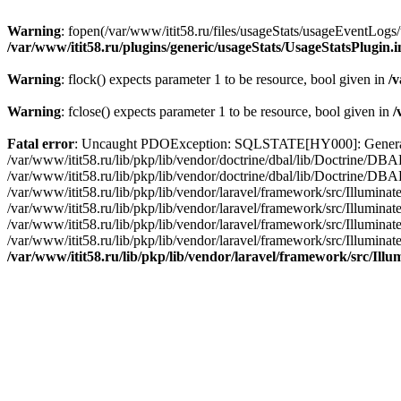
Warning
: fopen(/var/www/itit58.ru/files/usageStats/usageEventLogs/
/var/www/itit58.ru/plugins/generic/usageStats/UsageStatsPlugin.
Warning
: flock() expects parameter 1 to be resource, bool given in
/v
Warning
: fclose() expects parameter 1 to be resource, bool given in
/
Fatal error
: Uncaught PDOException: SQLSTATE[HY000]: General erro
/var/www/itit58.ru/lib/pkp/lib/vendor/doctrine/dbal/lib/Doctrine/D
/var/www/itit58.ru/lib/pkp/lib/vendor/doctrine/dbal/lib/Doctrine/
/var/www/itit58.ru/lib/pkp/lib/vendor/laravel/framework/src/Illum
/var/www/itit58.ru/lib/pkp/lib/vendor/laravel/framework/src/Illumin
/var/www/itit58.ru/lib/pkp/lib/vendor/laravel/framework/src/Illumi
/var/www/itit58.ru/lib/pkp/lib/vendor/laravel/framework/src/Illumina
/var/www/itit58.ru/lib/pkp/lib/vendor/laravel/framework/src/Il