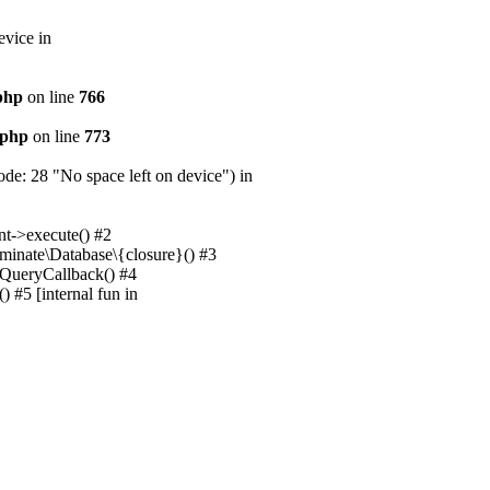
evice in
.php
on line
766
.php
on line
773
e: 28 "No space left on device") in
nt->execute() #2
uminate\Database\{closure}() #3
unQueryCallback() #4
 #5 [internal fun in