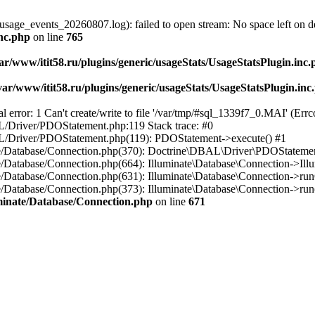
usage_events_20260807.log): failed to open stream: No space left on d
inc.php
on line
765
ar/www/itit58.ru/plugins/generic/usageStats/UsageStatsPlugin.inc
var/www/itit58.ru/plugins/generic/usageStats/UsageStatsPlugin.inc
r: 1 Can't create/write to file '/var/tmp/#sql_1339f7_0.MAI' (Errcod
BAL/Driver/PDOStatement.php:119 Stack trace: #0
DBAL/Driver/PDOStatement.php(119): PDOStatement->execute() #1
inate/Database/Connection.php(370): Doctrine\DBAL\Driver\PDOStateme
ate/Database/Connection.php(664): Illuminate\Database\Connection->Ill
nate/Database/Connection.php(631): Illuminate\Database\Connection->r
te/Database/Connection.php(373): Illuminate\Database\Connection->run()
luminate/Database/Connection.php
on line
671