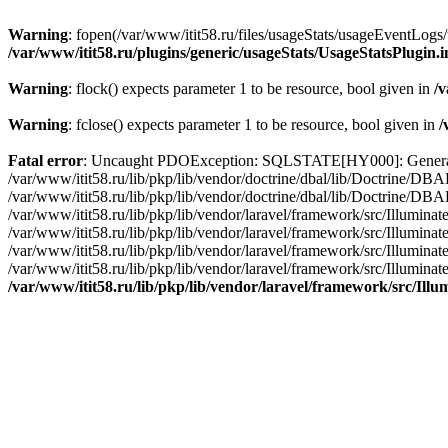
Warning
: fopen(/var/www/itit58.ru/files/usageStats/usageEventLogs/
/var/www/itit58.ru/plugins/generic/usageStats/UsageStatsPlugin.
Warning
: flock() expects parameter 1 to be resource, bool given in
/v
Warning
: fclose() expects parameter 1 to be resource, bool given in
/
Fatal error
: Uncaught PDOException: SQLSTATE[HY000]: General erro
/var/www/itit58.ru/lib/pkp/lib/vendor/doctrine/dbal/lib/Doctrine/D
/var/www/itit58.ru/lib/pkp/lib/vendor/doctrine/dbal/lib/Doctrine/
/var/www/itit58.ru/lib/pkp/lib/vendor/laravel/framework/src/Illum
/var/www/itit58.ru/lib/pkp/lib/vendor/laravel/framework/src/Illumin
/var/www/itit58.ru/lib/pkp/lib/vendor/laravel/framework/src/Illumi
/var/www/itit58.ru/lib/pkp/lib/vendor/laravel/framework/src/Illumina
/var/www/itit58.ru/lib/pkp/lib/vendor/laravel/framework/src/Il