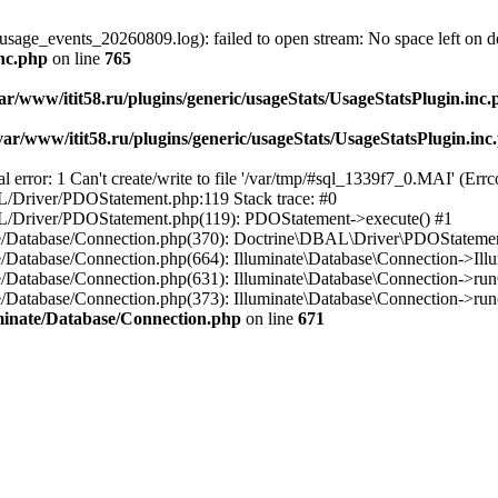
usage_events_20260809.log): failed to open stream: No space left on d
inc.php
on line
765
ar/www/itit58.ru/plugins/generic/usageStats/UsageStatsPlugin.inc
var/www/itit58.ru/plugins/generic/usageStats/UsageStatsPlugin.inc
r: 1 Can't create/write to file '/var/tmp/#sql_1339f7_0.MAI' (Errcod
BAL/Driver/PDOStatement.php:119 Stack trace: #0
DBAL/Driver/PDOStatement.php(119): PDOStatement->execute() #1
inate/Database/Connection.php(370): Doctrine\DBAL\Driver\PDOStateme
ate/Database/Connection.php(664): Illuminate\Database\Connection->Ill
nate/Database/Connection.php(631): Illuminate\Database\Connection->r
te/Database/Connection.php(373): Illuminate\Database\Connection->run()
luminate/Database/Connection.php
on line
671