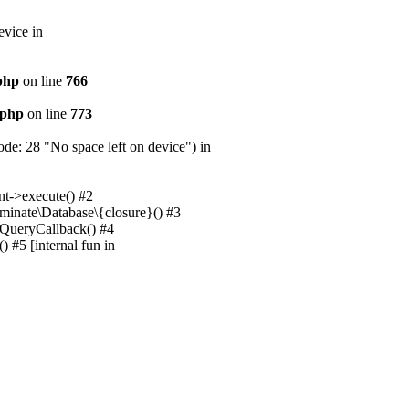
evice in
.php
on line
766
.php
on line
773
e: 28 "No space left on device") in
nt->execute() #2
uminate\Database\{closure}() #3
unQueryCallback() #4
 #5 [internal fun in