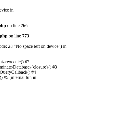
evice in
.php
on line
766
.php
on line
773
e: 28 "No space left on device") in
nt->execute() #2
uminate\Database\{closure}() #3
unQueryCallback() #4
 #5 [internal fun in