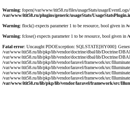
Warning
: fopen(/var/www/itit58.ru/files/usageStats/usageEventLogs/
/var/www/itit58.ru/plugins/generic/usageStats/UsageStatsPlugin.
Warning
: flock() expects parameter 1 to be resource, bool given in
/v
Warning
: fclose() expects parameter 1 to be resource, bool given in
/
Fatal error
: Uncaught PDOException: SQLSTATE[HY000]: General erro
/var/www/itit58.ru/lib/pkp/lib/vendor/doctrine/dbal/lib/Doctrine/D
/var/www/itit58.ru/lib/pkp/lib/vendor/doctrine/dbal/lib/Doctrine/
/var/www/itit58.ru/lib/pkp/lib/vendor/laravel/framework/src/Illum
/var/www/itit58.ru/lib/pkp/lib/vendor/laravel/framework/src/Illumin
/var/www/itit58.ru/lib/pkp/lib/vendor/laravel/framework/src/Illumi
/var/www/itit58.ru/lib/pkp/lib/vendor/laravel/framework/src/Illumina
/var/www/itit58.ru/lib/pkp/lib/vendor/laravel/framework/src/Il