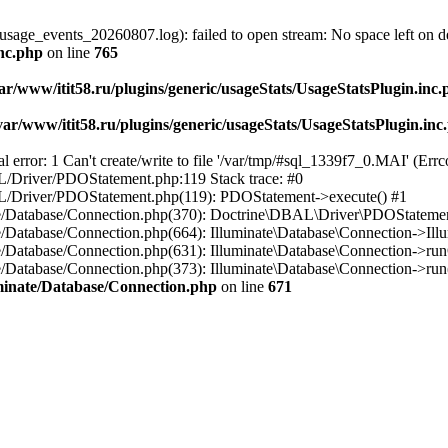
usage_events_20260807.log): failed to open stream: No space left on d
inc.php
on line
765
ar/www/itit58.ru/plugins/generic/usageStats/UsageStatsPlugin.inc
var/www/itit58.ru/plugins/generic/usageStats/UsageStatsPlugin.inc
r: 1 Can't create/write to file '/var/tmp/#sql_1339f7_0.MAI' (Errcod
BAL/Driver/PDOStatement.php:119 Stack trace: #0
DBAL/Driver/PDOStatement.php(119): PDOStatement->execute() #1
inate/Database/Connection.php(370): Doctrine\DBAL\Driver\PDOStateme
ate/Database/Connection.php(664): Illuminate\Database\Connection->Ill
nate/Database/Connection.php(631): Illuminate\Database\Connection->r
te/Database/Connection.php(373): Illuminate\Database\Connection->run()
luminate/Database/Connection.php
on line
671