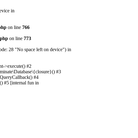
evice in
.php
on line
766
.php
on line
773
e: 28 "No space left on device") in
nt->execute() #2
uminate\Database\{closure}() #3
unQueryCallback() #4
 #5 [internal fun in