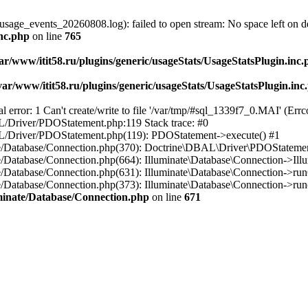
usage_events_20260808.log): failed to open stream: No space left on d
inc.php
on line
765
ar/www/itit58.ru/plugins/generic/usageStats/UsageStatsPlugin.inc
var/www/itit58.ru/plugins/generic/usageStats/UsageStatsPlugin.inc
r: 1 Can't create/write to file '/var/tmp/#sql_1339f7_0.MAI' (Errcod
BAL/Driver/PDOStatement.php:119 Stack trace: #0
DBAL/Driver/PDOStatement.php(119): PDOStatement->execute() #1
inate/Database/Connection.php(370): Doctrine\DBAL\Driver\PDOStateme
ate/Database/Connection.php(664): Illuminate\Database\Connection->Ill
nate/Database/Connection.php(631): Illuminate\Database\Connection->r
te/Database/Connection.php(373): Illuminate\Database\Connection->run()
luminate/Database/Connection.php
on line
671