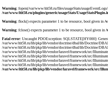
Warning
: fopen(/var/www/itit58.ru/files/usageStats/usageEventLogs/
/var/www/itit58.ru/plugins/generic/usageStats/UsageStatsPlugin.
Warning
: flock() expects parameter 1 to be resource, bool given in
/v
Warning
: fclose() expects parameter 1 to be resource, bool given in
/
Fatal error
: Uncaught PDOException: SQLSTATE[HY000]: General erro
/var/www/itit58.ru/lib/pkp/lib/vendor/doctrine/dbal/lib/Doctrine/D
/var/www/itit58.ru/lib/pkp/lib/vendor/doctrine/dbal/lib/Doctrine/
/var/www/itit58.ru/lib/pkp/lib/vendor/laravel/framework/src/Illum
/var/www/itit58.ru/lib/pkp/lib/vendor/laravel/framework/src/Illumin
/var/www/itit58.ru/lib/pkp/lib/vendor/laravel/framework/src/Illumi
/var/www/itit58.ru/lib/pkp/lib/vendor/laravel/framework/src/Illumina
/var/www/itit58.ru/lib/pkp/lib/vendor/laravel/framework/src/Il