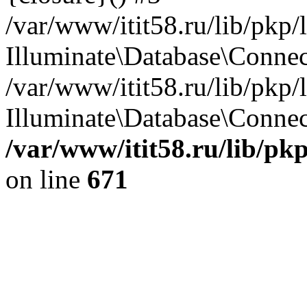
/var/www/itit58.ru/lib/pkp
Illuminate\Database\Conne
/var/www/itit58.ru/lib/pkp
Illuminate\Database\Connect
/var/www/itit58.ru/lib/pk
on line
671