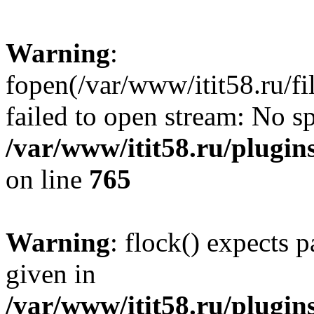
Warning
:
fopen(/var/www/itit58.ru/f
failed to open stream: No sp
/var/www/itit58.ru/plugin
on line
765
Warning
: flock() expects 
given in
/var/www/itit58.ru/plugin