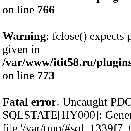
on line
766
Warning
: fclose() expects
given in
/var/www/itit58.ru/plugin
on line
773
Fatal error
: Uncaught PDO
SQLSTATE[HY000]: General e
file '/var/tmp/#sql_1339f7