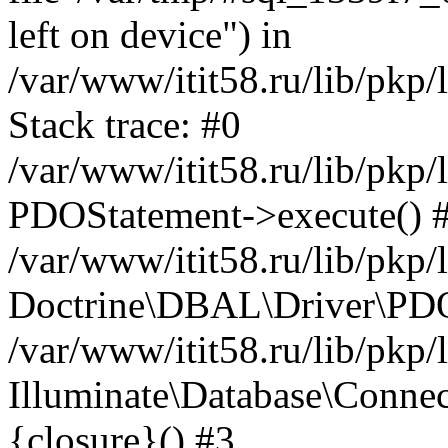
left on device") in
/var/www/itit58.ru/lib/pkp
Stack trace: #0
/var/www/itit58.ru/lib/pkp
PDOStatement->execute() 
/var/www/itit58.ru/lib/pkp
Doctrine\DBAL\Driver\PDO
/var/www/itit58.ru/lib/pkp
Illuminate\Database\Connec
{closure}() #3